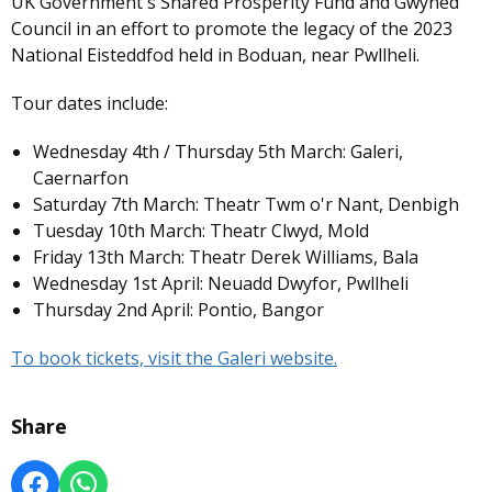
UK Government's Shared Prosperity Fund and Gwyned
Council in an effort to promote the legacy of the 2023
National Eisteddfod held in Boduan, near Pwllheli.
Tour dates include:
Wednesday 4th / Thursday 5th March: Galeri,
Caernarfon
Saturday 7th March: Theatr Twm o'r Nant, Denbigh
Tuesday 10th March: Theatr Clwyd, Mold
Friday 13th March: Theatr Derek Williams, Bala
Wednesday 1st April: Neuadd Dwyfor, Pwllheli
Thursday 2nd April: Pontio, Bangor
To book tickets, visit the Galeri website.
Share