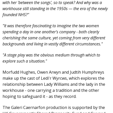
with her 'between the songs', so to speak? And why was a
workhouse still standing in the 1950s — the era of the newly
founded NHS?"
"It was therefore fascinating to imagine the two women
spending a day in one another's company - both clearly
cherishing the same culture, yet coming from very different
backgrounds and living in vastly different circumstances."
"A stage play was the obvious medium through which to
explore such a situation."
Morfudd Hughes, Owen Arwyn and Judtih Humphreys
make up the cast of Ledi'r Wyrcws, which explores the
relationship between Lady Williams and the lady in the
workhouse - one carrying a tradition and the other
hoping to safeguard it - as they record.
The Galeri Caernarfon production is supported by the