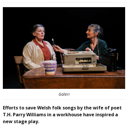
Galeri
Efforts to save Welsh folk songs by the wife of poet
T.H. Parry Williams in a workhouse have inspired a
new stage play.