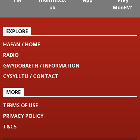
uk
MônFM'
EXPLORE
HAFAN / HOME
RADIO
GWYDOBAETH / INFORMATION
CYSYLLTU / CONTACT
MORE
TERMS OF USE
PRIVACY POLICY
T&CS