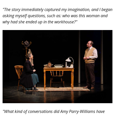
"The story immediately captured my imagination, and I began
asking myself questions, such as: who was this woman and
why had she ended up in the workhouse?"
"What kind of conversations did Amy Parry-Williams have