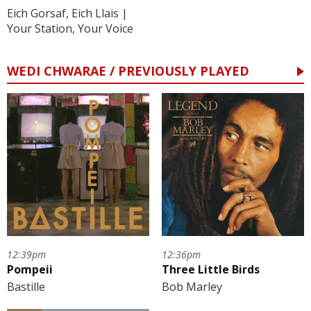
Eich Gorsaf, Eich Llais |
Your Station, Your Voice
WEDI CHWARAE / PREVIOUSLY PLAYED
12:39pm
12:36pm
Pompeii
Three Little Birds
Bastille
Bob Marley