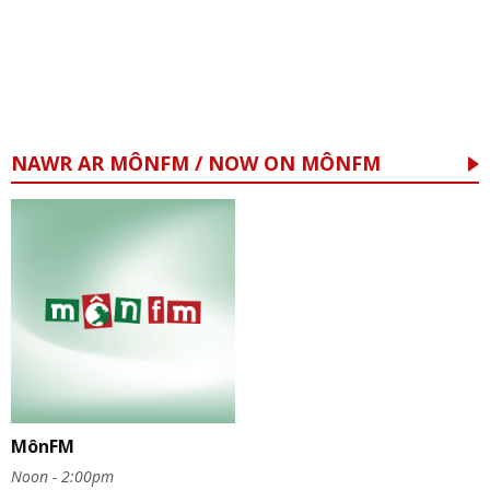
NAWR AR MÔNFM / NOW ON MÔNFM
MônFM
Noon - 2:00pm