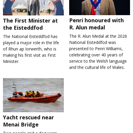
Penri honoured with
The First Minister at
R. Alun medal
the Eisteddfod
The R. Alun Medal at the 2026
The National Eisteddfod has
National Eisteddfod was
played a major role in the life
presented to Penri Williams,
of Rhun ap Iorwerth, who is
celebrating over 40 years of
making his first visit as First
service to the Welsh language
Minister.
and the cultural life of Wales.
Yacht rescued near
Menai Bridge