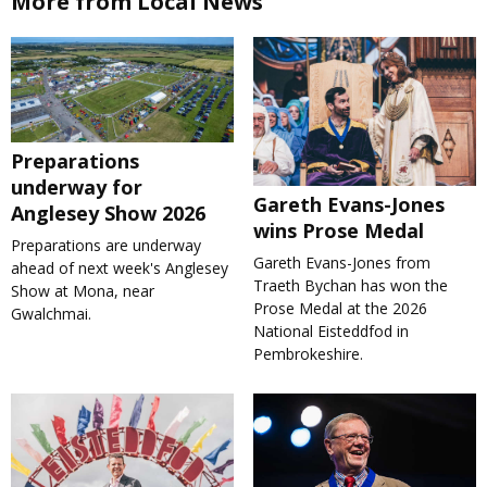
More from Local News
Preparations
underway for
Gareth Evans-Jones
Anglesey Show 2026
wins Prose Medal
Preparations are underway
Gareth Evans-Jones from
ahead of next week's Anglesey
Traeth Bychan has won the
Show at Mona, near
Prose Medal at the 2026
Gwalchmai.
National Eisteddfod in
Pembrokeshire.