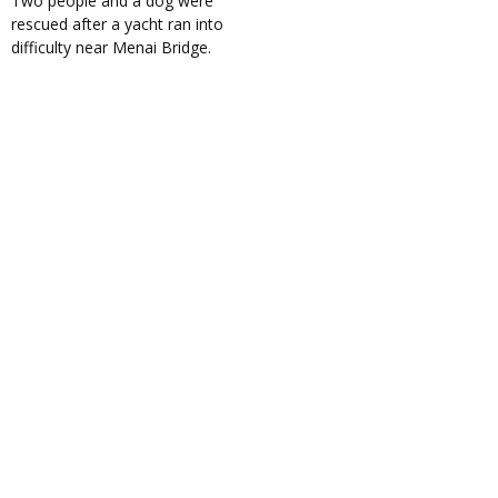
Two people and a dog were
rescued after a yacht ran into
difficulty near Menai Bridge.