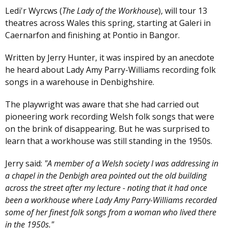
Ledi'r Wyrcws (
The Lady of the Workhouse
), will tour 13
theatres across Wales this spring, starting at Galeri in
Caernarfon and finishing at Pontio in Bangor.
Written by Jerry Hunter, it was inspired by an anecdote
he heard about Lady Amy Parry-Williams recording folk
songs in a warehouse in Denbighshire.
The playwright was aware that she had carried out
pioneering work recording Welsh folk songs that were
on the brink of disappearing. But he was surprised to
learn that a workhouse was still standing in the 1950s.
Jerry said:
"A member of a Welsh society I was addressing in
a chapel in the Denbigh area pointed out the old building
across the street after my lecture - noting that it had once
been a workhouse where Lady Amy Parry-Williams recorded
some of her finest folk songs from a woman who lived there
in the 1950s."