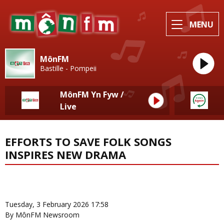
MENU
MônFM
Bastille - Pompeii
MônFM Yn Fyw /
Live
EFFORTS TO SAVE FOLK SONGS
INSPIRES NEW DRAMA
News Home
More from Local News
Tuesday, 3 February 2026 17:58
By MônFM Newsroom