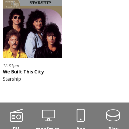
12:31pm
We Built This City
Starship
FM
monfm.co.
App
'Play