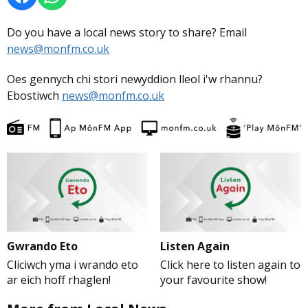
Do you have a local news story to share? Email
news@monfm.co.uk
Oes gennych chi stori newyddion lleol i'w rhannu?
Ebostiwch
news@monfm.co.uk
Gwrando Eto
Listen Again
Cliciwch yma i wrando eto
Click here to listen again to
ar eich hoff rhaglen!
your favourite show!