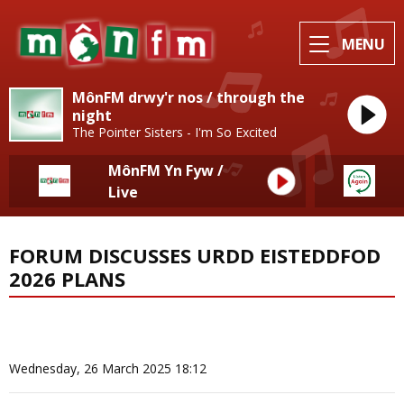
MENU
MônFM drwy'r nos / through the
night
The Pointer Sisters - I'm So Excited
MônFM Yn Fyw /
Live
FORUM DISCUSSES URDD EISTEDDFOD
2026 PLANS
News Home
More from Local News
Wednesday, 26 March 2025 18:12