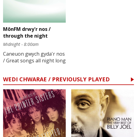
MônFM drwy'r nos /
through the night
Midnight - 8:00am
Caneuon gwych gyda'r nos
/ Great songs all night long
WEDI CHWARAE / PREVIOUSLY PLAYED