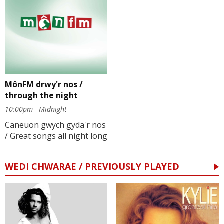
MônFM drwy'r nos /
through the night
10:00pm - Midnight
Caneuon gwych gyda'r nos
/ Great songs all night long
WEDI CHWARAE / PREVIOUSLY PLAYED