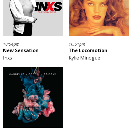
10:54pm
10:51pm
New Sensation
The Locomotion
Inxs
Kylie Minogue