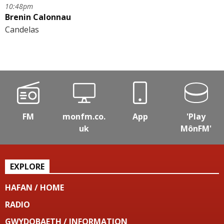
10:48pm
Brenin Calonnau
Candelas
FM
monfm.co.
App
'Play
uk
MônFM'
EXPLORE
HAFAN / HOME
RADIO
GWYDOBAETH / INFORMATION