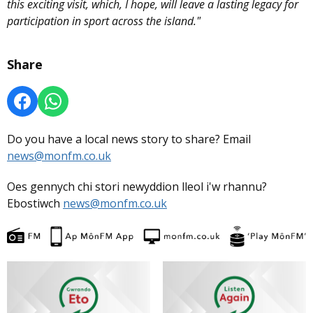
this exciting visit, which, I hope, will leave a lasting legacy for
participation in sport across the island."
Share
Do you have a local news story to share? Email
news@monfm.co.uk
Oes gennych chi stori newyddion lleol i'w rhannu?
Ebostiwch
news@monfm.co.uk