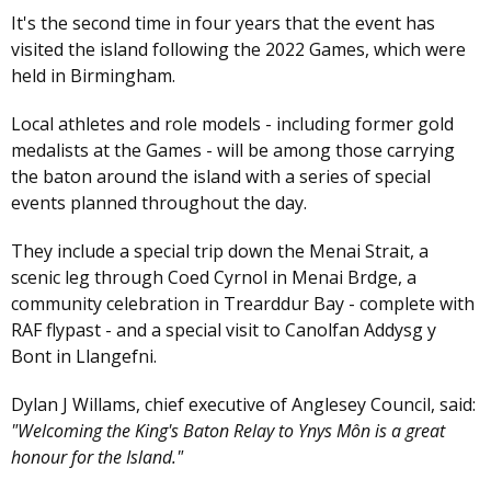
It's the second time in four years that the event has
visited the island following the 2022 Games, which were
held in Birmingham.
Local athletes and role models - including former gold
medalists at the Games - will be among those carrying
the baton around the island with a series of special
events planned throughout the day.
They include a special trip down the Menai Strait, a
scenic leg through Coed Cyrnol in Menai Brdge, a
community celebration in Trearddur Bay - complete with
RAF flypast - and a special visit to Canolfan Addysg y
Bont in Llangefni.
Dylan J Willams, chief executive of Anglesey Council, said:
"Welcoming the King's Baton Relay to Ynys Môn is a great
honour for the Island."