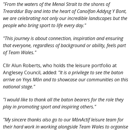
"From the waters of the Menai Strait to the shores of
Trearddur Bay and into the heart of Canolfan Addysg Y Bont,
we are celebrating not only our incredible landscapes but the
people who bring sport to life every day."
"This journey is about connection, inspiration and ensuring
that everyone, regardless of background or ability, feels part
of Team Wales."
Cllr Alun Roberts, who holds the leisure portfolio at
Anglesey Council, added:
"It is a privilege to see the baton
arrive on Ynys Môn and to showcase our communities on this
national stage."
"I would like to thank all the baton bearers for the role they
play in promoting sport and inspiring others."
"My sincere thanks also go to our MônActif leisure team for
their hard work in working alongside Team Wales to organise