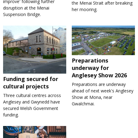
improve' following further
the Menai Strait after breaking
disruption at the Menai
her mooring.
Suspension Bridge.
Preparations
underway for
Anglesey Show 2026
Funding secured for
Preparations are underway
cultural projects
ahead of next week's Anglesey
Three cultural centres across
Show at Mona, near
Anglesey and Gwynedd have
Gwalchmai.
secured Welsh Government
funding.