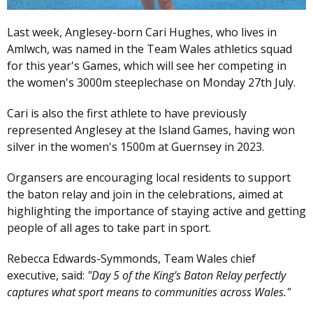
Last week, Anglesey-born Cari Hughes, who lives in
Amlwch, was named in the Team Wales athletics squad
for this year's Games, which will see her competing in
the women's 3000m steeplechase on Monday 27th July.
Cari is also the first athlete to have previously
represented Anglesey at the Island Games, having won
silver in the women's 1500m at Guernsey in 2023.
Organsers are encouraging local residents to support
the baton relay and join in the celebrations, aimed at
highlighting the importance of staying active and getting
people of all ages to take part in sport.
Rebecca Edwards-Symmonds, Team Wales chief
executive, said:
"Day 5 of the King's Baton Relay perfectly
captures what sport means to communities across Wales."