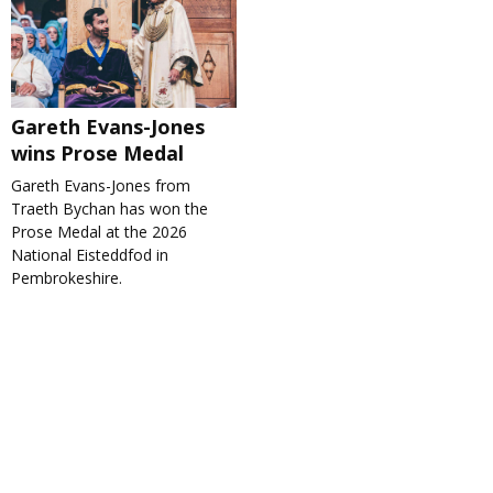
Gareth Evans-Jones
wins Prose Medal
Gareth Evans-Jones from
Traeth Bychan has won the
Prose Medal at the 2026
National Eisteddfod in
Pembrokeshire.