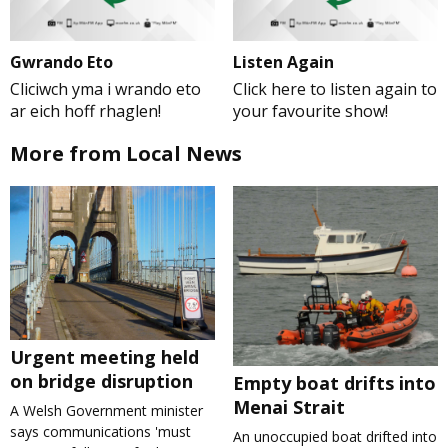
Gwrando Eto
Listen Again
Cliciwch yma i wrando eto
Click here to listen again to
ar eich hoff rhaglen!
your favourite show!
More from Local News
Urgent meeting held
on bridge disruption
Empty boat drifts into
Menai Strait
A Welsh Government minister
says communications 'must
An unoccupied boat drifted into