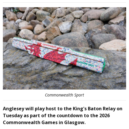
Commonwealth Sport
Anglesey will play host to the King's Baton Relay on
Tuesday as part of the countdown to the 2026
Commonwealth Games in Glasgow.