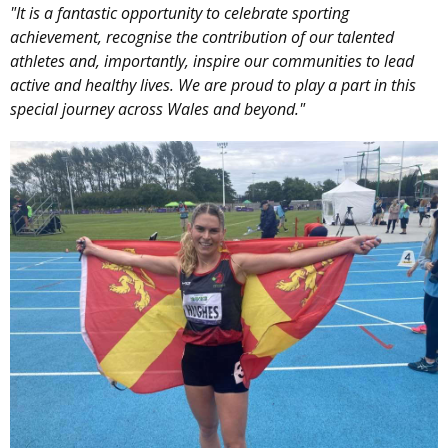
"It is a fantastic opportunity to celebrate sporting
achievement, recognise the contribution of our talented
athletes and, importantly, inspire our communities to lead
active and healthy lives. We are proud to play a part in this
special journey across Wales and beyond."