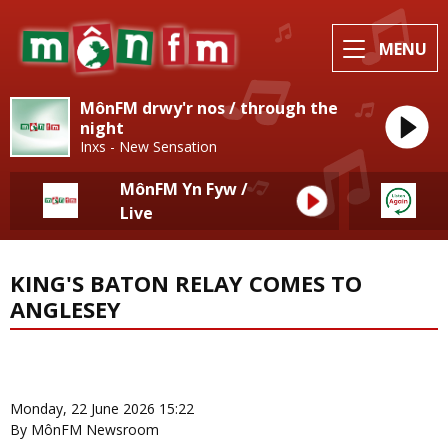
MENU
MônFM drwy'r nos / through the
night
Inxs - New Sensation
MônFM Yn Fyw /
Live
KING'S BATON RELAY COMES TO
ANGLESEY
News Home
More from Local News
Monday, 22 June 2026 15:22
By MônFM Newsroom