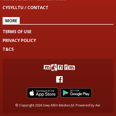
CYSYLLTU / CONTACT
MORE
TERMS OF USE
PRIVACY POLICY
T&CS
© Copyright 2026 Gwy-Môn Media Ltd. Powered by
Aiir
.