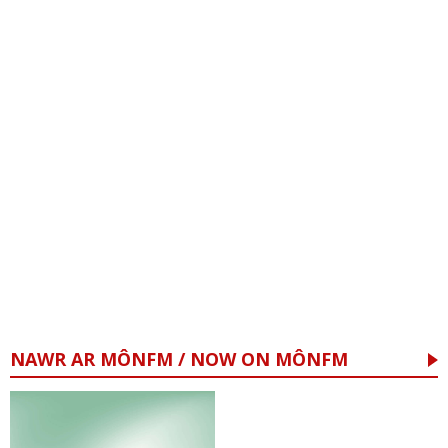
NAWR AR MÔNFM / NOW ON MÔNFM