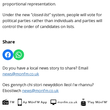
proportional representation.
Under the new
"closed-list"
system, people will vote for
political parties rather than individuals and parties will
control the order of candidates on lists.
Share
Do you have a local news story to share? Email
news@monfm.co.uk
Oes gennych chi stori newyddion lleol i'w rhannu?
Ebostiwch
news@monfm.co.uk