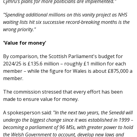
Cymru's plans for more politicians are implemented."
"Spending additional millions on this vanity project as NHS
waiting lists hit six successive record-breaking months is the
wrong priority."
'Value for money'
By comparison, the Scottish Parliament's budget for
2024/25 is £135.6 million – roughly £1 million for each
member – while the figure for Wales is about £875,000 a
member.
The commission stressed that every effort has been
made to ensure value for money.
A spokesperson said:
"In the next two years, the Senedd will
undergo the biggest change since it was established in 1999 –
becoming a parliament of 96 MSs, with greater power to hold
the Welsh Government to account, develop new laws and