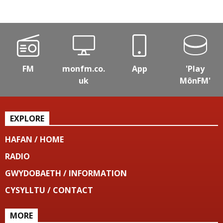
FM
monfm.co.
App
'Play
uk
MônFM'
EXPLORE
HAFAN / HOME
RADIO
GWYDOBAETH / INFORMATION
CYSYLLTU / CONTACT
MORE