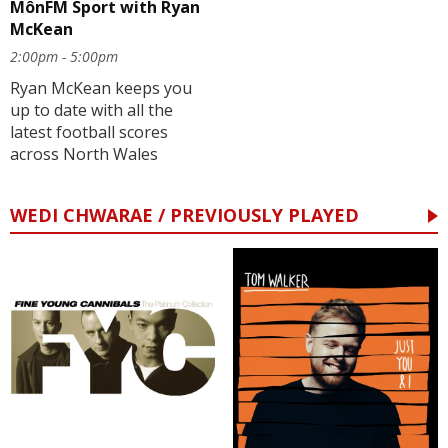
MônFM Sport with Ryan
McKean
2:00pm - 5:00pm
Ryan McKean keeps you
up to date with all the
latest football scores
across North Wales
WEDI CHWARAE / PREVIOUSLY PLAYED