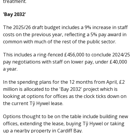
treatment.
'Bay 2032'
The 2025/26 draft budget includes a 9% increase in staff
costs on the previous year, reflecting a 5% pay award in
common with much of the rest of the public sector.
This includes a ring-fenced £456,000 to conclude 2024/25
pay negotiations with staff on lower pay, under £40,000
a year.
In the spending plans for the 12 months from April, £2
million is allocated to the 'Bay 2032' project which is
looking at options for offices as the clock ticks down on
the current Tŷ Hywel lease.
Options thought to be on the table include building new
offices, extending the lease, buying Tŷ Hywel or taking
up a nearby property in Cardiff Bay.