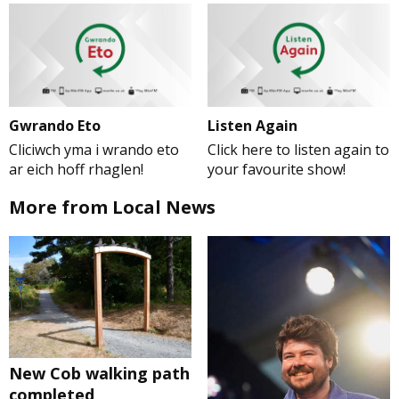
Gwrando Eto
Listen Again
Cliciwch yma i wrando eto
Click here to listen again to
ar eich hoff rhaglen!
your favourite show!
More from Local News
New Cob walking path
completed