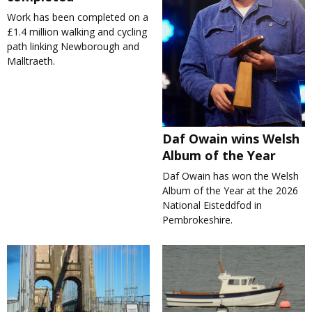
Work has been completed on a
£1.4 million walking and cycling
path linking Newborough and
Malltraeth.
Daf Owain wins Welsh
Album of the Year
Daf Owain has won the Welsh
Album of the Year at the 2026
National Eisteddfod in
Pembrokeshire.