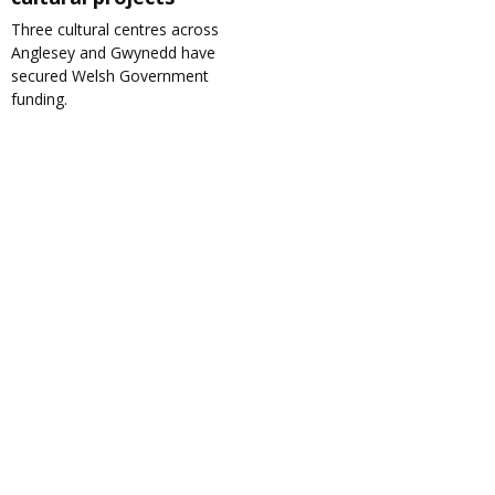
Three cultural centres across
Anglesey and Gwynedd have
secured Welsh Government
funding.