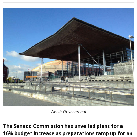
Welsh Government
The Senedd Commission has unveiled plans for a
16% budget increase as preparations ramp up for an