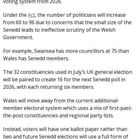
voting system from 2026.
Under the
Act
, the number of politicians will increase
from 60 to 96 due to concerns that the small size of the
Senedd leads to ineffective scrutiny of the Welsh
Government.
For example, Swansea has more councillors at 75 than
Wales has Senedd members.
The 32 constituencies used in July's UK general election
will be paired to create 16 for the next Senedd poll in
2026, with each returning six members.
Wales will move away from the current additional-
member electoral system which uses a mix of first-past-
the-post constituencies and regional party lists.
Instead, voters will have one ballot paper rather than
two and future Senedd elections will use a full form of