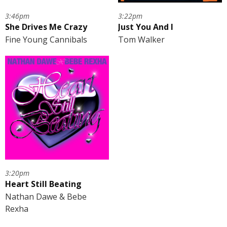
3:46pm
3:22pm
She Drives Me Crazy
Just You And I
Fine Young Cannibals
Tom Walker
3:20pm
Heart Still Beating
Nathan Dawe & Bebe
Rexha