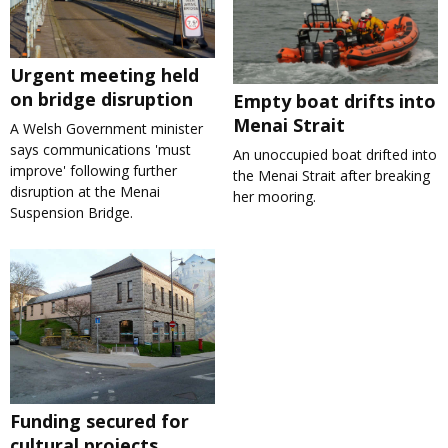
Urgent meeting held
on bridge disruption
Empty boat drifts into
Menai Strait
A Welsh Government minister
says communications 'must
An unoccupied boat drifted into
improve' following further
the Menai Strait after breaking
disruption at the Menai
her mooring.
Suspension Bridge.
Funding secured for
cultural projects