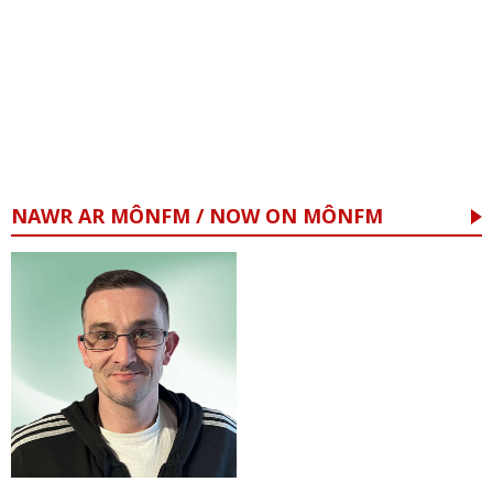
NAWR AR MÔNFM / NOW ON MÔNFM