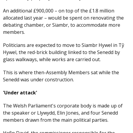
An additional £900,000 – on top of the £1.8 million
allocated last year – would be spent on renovating the
debating chamber, or Siambr, to accommodate more
members.
Politicians are expected to move to Siambr Hywel in Tŷ
Hywel, the red-brick building linked to the Senedd by
glass walkways, while works are carried out.
This is where then-Assembly Members sat while the
Senedd was under construction.
'Under attack'
The Welsh Parliament's corporate body is made up of
the speaker or Llywydd, Elin Jones, and four Senedd
members drawn from the main political parties.