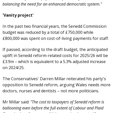
balancing the need for an enhanced democratic system."
'Vanity project'
In the past two financial years, the Senedd Commission
budget was reduced by a total of £750,000 while
£800,000 was spent on cost-of-living payments for staff.
If passed, according to the draft budget, the anticipated
uplift in Senedd reform-related costs for 2025/26 will be
£3.9m – which is equivalent to a 5.3% adjusted increase
on 2024/25.
The Conservatives' Darren Millar reiterated his party's
opposition to Senedd reform, arguing Wales needs more
doctors, nurses and dentists – not more politicians.
Mr Millar said:
"The cost to taxpayers of Senedd reform is
ballooning even before the full extent of Labour and Plaid