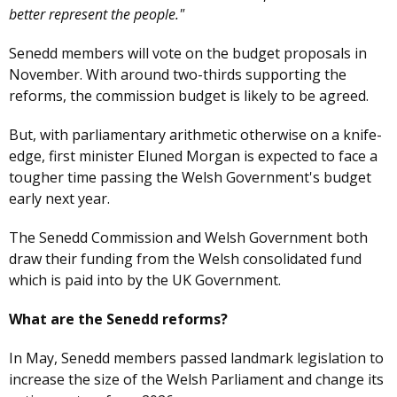
better represent the people."
Senedd members will vote on the budget proposals in
November. With around two-thirds supporting the
reforms, the commission budget is likely to be agreed.
But, with parliamentary arithmetic otherwise on a knife-
edge, first minister Eluned Morgan is expected to face a
tougher time passing the Welsh Government's budget
early next year.
The Senedd Commission and Welsh Government both
draw their funding from the Welsh consolidated fund
which is paid into by the UK Government.
What are the Senedd reforms?
In May, Senedd members passed landmark legislation to
increase the size of the Welsh Parliament and change its