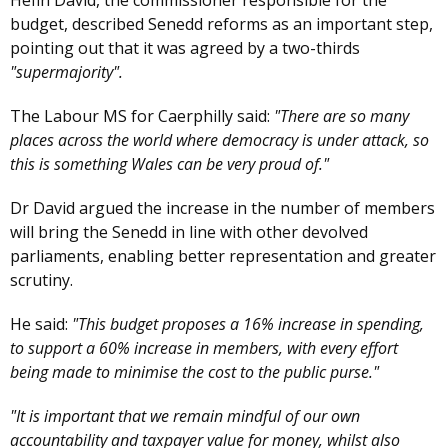
Hefin David, the commissioner responsible for the
budget, described Senedd reforms as an important step,
pointing out that it was agreed by a two-thirds
"supermajority".
The Labour MS for Caerphilly said:
"There are so many
places across the world where democracy is under attack, so
this is something Wales can be very proud of."
Dr David argued the increase in the number of members
will bring the Senedd in line with other devolved
parliaments, enabling better representation and greater
scrutiny.
He said:
"This budget proposes a 16% increase in spending,
to support a 60% increase in members, with every effort
being made to minimise the cost to the public purse."
"It is important that we remain mindful of our own
accountability and taxpayer value for money, whilst also