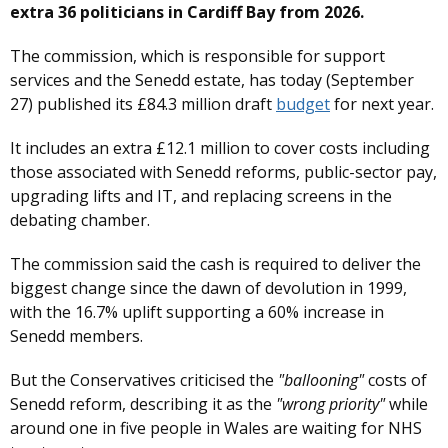
extra 36 politicians in Cardiff Bay from 2026.
The commission, which is responsible for support
services and the Senedd estate, has today (September
27) published its £84.3 million draft
budget
for next year.
It includes an extra £12.1 million to cover costs including
those associated with Senedd reforms, public-sector pay,
upgrading lifts and IT, and replacing screens in the
debating chamber.
The commission said the cash is required to deliver the
biggest change since the dawn of devolution in 1999,
with the 16.7% uplift supporting a 60% increase in
Senedd members.
But the Conservatives criticised the
"ballooning"
costs of
Senedd reform, describing it as the
"wrong priority"
while
around one in five people in Wales are waiting for NHS