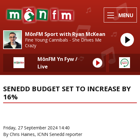
MENU
MônFM Sport with Ryan McKean
Fine Young Cannibals - She Drives Me
Crazy
MônFM Yn Fyw /
Live
SENEDD BUDGET SET TO INCREASE BY
16%
News Home
More from Local News
Friday, 27 September 2024 14:40
By Chris Haines, ICNN Senedd reporter