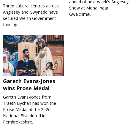
ahead of next week's Anglesey
Three cultural centres across
Show at Mona, near
Anglesey and Gwynedd have
Gwalchmai.
secured Welsh Government
funding.
Gareth Evans-Jones
wins Prose Medal
Gareth Evans-Jones from
Traeth Bychan has won the
Prose Medal at the 2026
National Eisteddfod in
Pembrokeshire.