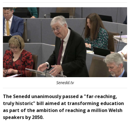
Senedd.tv
The Senedd unanimously passed a "far-reaching,
truly historic" bill aimed at transforming education
as part of the ambition of reaching a million Welsh
speakers by 2050.