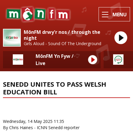
MENU
MônFM drwy'r nos / through the
night
Girls Aloud - Sound Of The Underground
MônFM Yn Fyw /
Live
SENEDD UNITES TO PASS WELSH
EDUCATION BILL
News Home
More from Local News
Wednesday, 14 May 2025 11:35
By Chris Haines - ICNN Senedd reporter