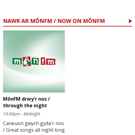
NAWR AR MÔNFM / NOW ON MÔNFM
MônFM drwy'r nos /
through the night
10:00pm - Midnight
Caneuon gwych gyda'r nos
/ Great songs all night long