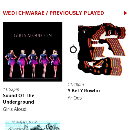
WEDI CHWARAE / PREVIOUSLY PLAYED
11:48pm
11:52pm
Y Bel Y Rowlio
Sound Of The
Yr Ods
Underground
Girls Aloud