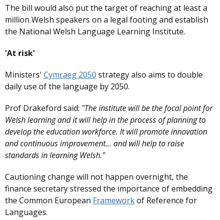
The bill would also put the target of reaching at least a
million Welsh speakers on a legal footing and establish
the National Welsh Language Learning Institute.
'At risk'
Ministers'
Cymraeg 2050
strategy also aims to double
daily use of the language by 2050.
Prof Drakeford said:
"The institute will be the focal point for
Welsh learning and it will help in the process of planning to
develop the education workforce. It will promote innovation
and continuous improvement... and will help to raise
standards in learning Welsh."
Cautioning change will not happen overnight, the
finance secretary stressed the importance of embedding
the Common European
Framework
of Reference for
Languages.