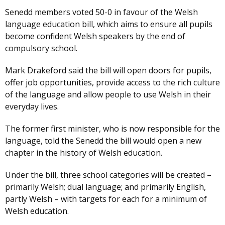
Senedd members voted 50-0 in favour of the Welsh
language education bill, which aims to ensure all pupils
become confident Welsh speakers by the end of
compulsory school.
Mark Drakeford said the bill will open doors for pupils,
offer job opportunities, provide access to the rich culture
of the language and allow people to use Welsh in their
everyday lives.
The former first minister, who is now responsible for the
language, told the Senedd the bill would open a new
chapter in the history of Welsh education.
Under the bill, three school categories will be created –
primarily Welsh; dual language; and primarily English,
partly Welsh – with targets for each for a minimum of
Welsh education.