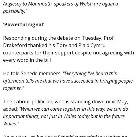
Anglesey to Monmouth, speakers of Welsh are again a
possibility."
'Powerful signal'
Responding during the debate on Tuesday, Prof
Drakeford thanked his Tory and Plaid Cymru
counterparts for their support despite not agreeing with
every word in the bill.
He told Senedd members:
"Everything I've heard this
afternoon tells me that we have succeeded in bringing people
together."
The Labour politician, who is standing down next May,
added:
"When we can come together in this way, we can do
important things, not just in Wales today but in the future
Wales."