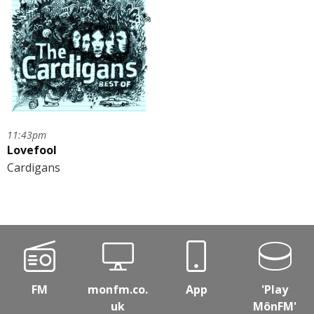
11:43pm
Lovefool
Cardigans
FM
monfm.co.
App
'Play
uk
MônFM'