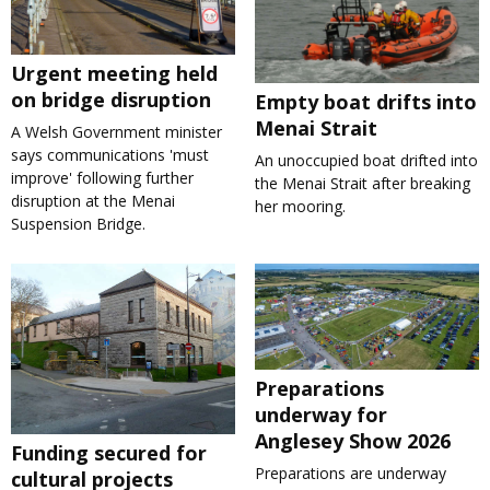
Urgent meeting held
on bridge disruption
Empty boat drifts into
Menai Strait
A Welsh Government minister
says communications 'must
An unoccupied boat drifted into
improve' following further
the Menai Strait after breaking
disruption at the Menai
her mooring.
Suspension Bridge.
Preparations
underway for
Anglesey Show 2026
Funding secured for
Preparations are underway
cultural projects