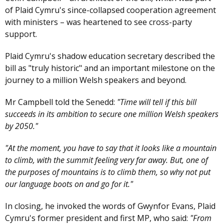
of Plaid Cymru's since-collapsed cooperation agreement
with ministers – was heartened to see cross-party
support.
Plaid Cymru's shadow education secretary described the
bill as "truly historic" and an important milestone on the
journey to a million Welsh speakers and beyond.
Mr Campbell told the Senedd:
"Time will tell if this bill
succeeds in its ambition to secure one million Welsh speakers
by 2050."
"At the moment, you have to say that it looks like a mountain
to climb, with the summit feeling very far away. But, one of
the purposes of mountains is to climb them, so why not put
our language boots on and go for it."
In closing, he invoked the words of Gwynfor Evans, Plaid
Cymru's former president and first MP, who said:
"From