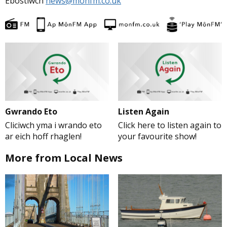
Ebostiwch
news@monfm.co.uk
Gwrando Eto
Listen Again
Cliciwch yma i wrando eto
Click here to listen again to
ar eich hoff rhaglen!
your favourite show!
More from Local News