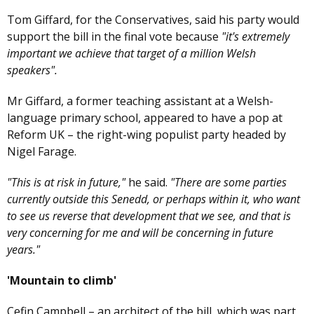
Tom Giffard, for the Conservatives, said his party would
support the bill in the final vote because
"it's extremely
important we achieve that target of a million Welsh
speakers".
Mr Giffard, a former teaching assistant at a Welsh-
language primary school, appeared to have a pop at
Reform UK – the right-wing populist party headed by
Nigel Farage.
"This is at risk in future,"
he said.
"There are some parties
currently outside this Senedd, or perhaps within it, who want
to see us reverse that development that we see, and that is
very concerning for me and will be concerning in future
years."
'Mountain to climb'
Cefin Campbell – an architect of the bill, which was part