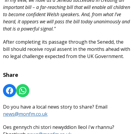
"In my view, we have as a Senedd succeeded in creating an
important bill – a far-reaching bill that will enable all children
to become confident Welsh speakers. And, from what I've
heard, it appears we will pass the bill today unanimously and
that is a powerful signal."
After completing its passage through the Senedd, the
bill should receive royal assent in the months ahead with
no legal challenge expected from the UK Government.
Share
Do you have a local news story to share? Email
news@monfm.co.uk
Oes gennych chi stori newyddion lleol i'w rhannu?