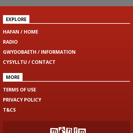
EXPLORE
HAFAN / HOME
RADIO
GWYDOBAETH / INFORMATION
CYSYLLTU / CONTACT
MORE
TERMS OF USE
PRIVACY POLICY
T&CS