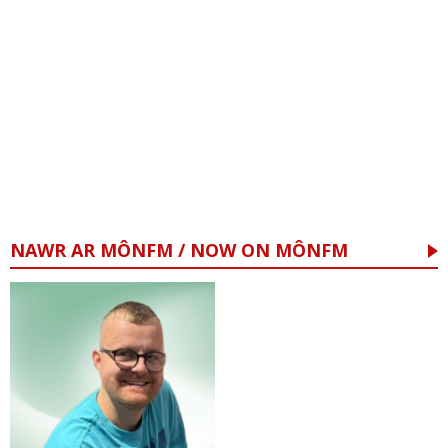
NAWR AR MÔNFM / NOW ON MÔNFM