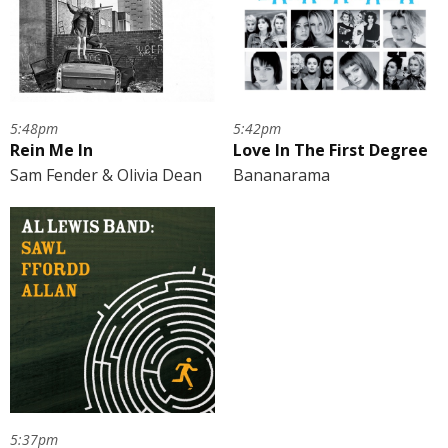
5:48pm
5:42pm
Rein Me In
Love In The First Degree
Sam Fender & Olivia Dean
Bananarama
5:37pm