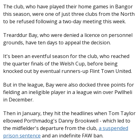
The club, who have played their home games in Bangor
this season, were one of just three clubs from the North
to be refused following a two-day meeting this week.
Trearddur Bay, who were denied a licence on personnel
grounds, have ten days to appeal the decision.
It's been an eventful season for the club, who reached
the quarter finals of the Welsh Cup, before being
knocked out by eventual runners-up Flint Town United.
But in the league, Bay were also docked three points for
fielding an ineligible player in a league win over Pwllheli
in December.
Then in January, they hit the headlines when Tom Taylor
elbowed Porthmadog's Danny Brookwell - which led to
the midfielder's departure from the club,
a suspended
prison sentence
and an indefinite FAW ban.