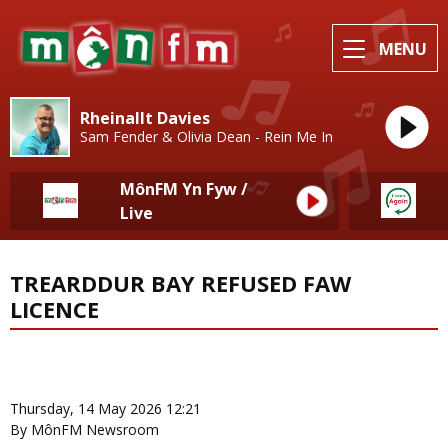
MENU
Rheinallt Davies
Sam Fender & Olivia Dean - Rein Me In
MônFM Yn Fyw /
Live
TREARDDUR BAY REFUSED FAW
LICENCE
News Home
More from Sport
Thursday, 14 May 2026 12:21
By MônFM Newsroom