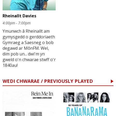
Rheinallt Davies
4:00pm - 7:00pm
Ymunwch â Rheinallt am
gymysgedd o gerddoriaeth
Gymraeg a Saesneg o bob
degawd ar MônFM. Wel,
dim pob un... dwi'm yn
gweld o'n chwarae stwff o'r
1840au!
WEDI CHWARAE / PREVIOUSLY PLAYED