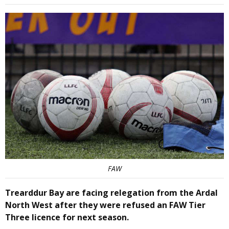
FAW
Trearddur Bay are facing relegation from the Ardal
North West after they were refused an FAW Tier
Three licence for next season.