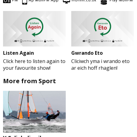
Listen Again
Gwrando Eto
Click here to listen again to
Cliciwch yma i wrando eto
your favourite show!
ar eich hoff rhaglen!
More from Sport