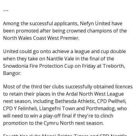
---
Among the successful applicants, Nefyn United have
been promoted after being crowned champions of the
North Wales Coast West Premier.
United could go onto achieve a league and cup double
when they take on Nantlle Vale in the final of the
Snowdonia Fire Protection Cup on Friday at Treborth,
Bangor.
Most of the third tier clubs successfully obtained licences
to retain their places in the Ardal North West League
next season, including Bethesda Athletic, CPD Pwllheli,
CPD Y Felinheli, Llangefni Town and Porthmadog, who
will need to win a play-off final if they're to clinch
promotion to the Cymru North next season.