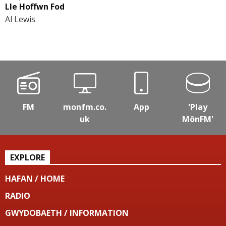
Lle Hoffwn Fod
Al Lewis
FM
monfm.co.
App
'Play
uk
MônFM'
EXPLORE
HAFAN / HOME
RADIO
GWYDOBAETH / INFORMATION