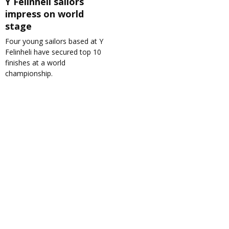
Y Felinheli sailors
impress on world
stage
Four young sailors based at Y
Felinheli have secured top 10
finishes at a world
championship.