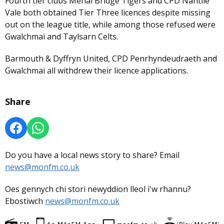
Fourth tier clubs Menai Bridge Tigers and CPD Nantlle
Vale both obtained Tier Three licences despite missing
out on the league title, while among those refused were
Gwalchmai and Taylsarn Celts.
Barmouth & Dyffryn United, CPD Penrhyndeudraeth and
Gwalchmai all withdrew their licence applications.
Share
Do you have a local news story to share? Email
news@monfm.co.uk
Oes gennych chi stori newyddion lleol i'w rhannu?
Ebostiwch
news@monfm.co.uk