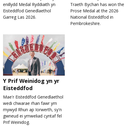
enillydd Medal Ryddiaith yn
Traeth Bychan has won the
Eisteddfod Genedlaethol
Prose Medal at the 2026
Garreg Las 2026.
National Eisteddfod in
Pembrokeshire.
Y Prif Weinidog yn yr
Eisteddfod
Mae'r Eisteddfod Genedlaethol
wedi chwarae rhan fawr ym
mywyd Rhun ap Iorwerth, sy'n
gwneud ei ymweliad cyntaf fel
Prif Weinidog.