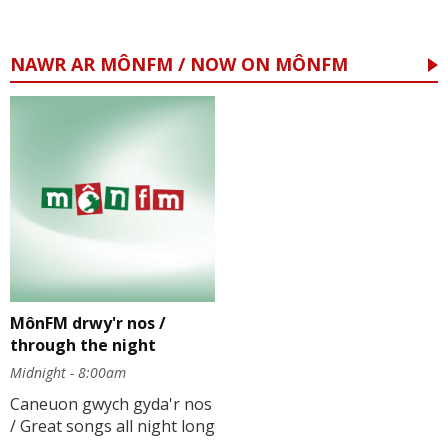
NAWR AR MÔNFM / NOW ON MÔNFM
MônFM drwy'r nos /
through the night
Midnight - 8:00am
Caneuon gwych gyda'r nos
/ Great songs all night long