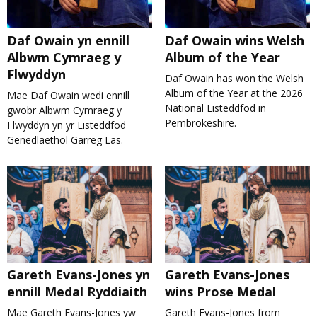
Daf Owain yn ennill
Daf Owain wins Welsh
Albwm Cymraeg y
Album of the Year
Flwyddyn
Daf Owain has won the Welsh
Album of the Year at the 2026
Mae Daf Owain wedi ennill
National Eisteddfod in
gwobr Albwm Cymraeg y
Pembrokeshire.
Flwyddyn yn yr Eisteddfod
Genedlaethol Garreg Las.
Gareth Evans-Jones yn
Gareth Evans-Jones
ennill Medal Ryddiaith
wins Prose Medal
Mae Gareth Evans-Jones yw
Gareth Evans-Jones from