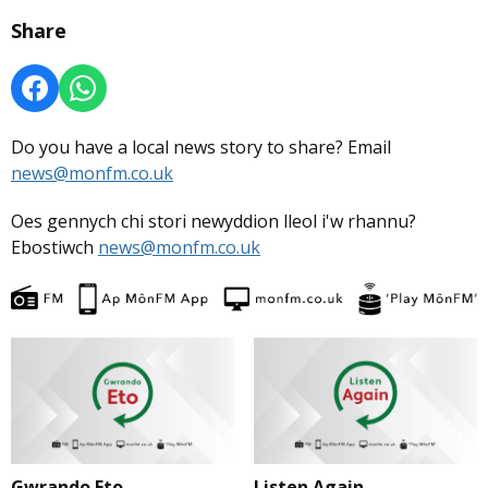
Share
Do you have a local news story to share? Email
news@monfm.co.uk
Oes gennych chi stori newyddion lleol i'w rhannu?
Ebostiwch
news@monfm.co.uk
Gwrando Eto
Listen Again