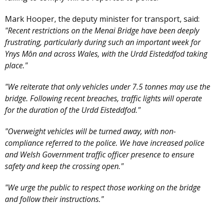
Mark Hooper, the deputy minister for transport, said:
"Recent restrictions on the Menai Bridge have been deeply
frustrating, particularly during such an important week for
Ynys Môn and across Wales, with the Urdd Eisteddfod taking
place."
"We reiterate that only vehicles under 7.5 tonnes may use the
bridge. Following recent breaches, traffic lights will operate
for the duration of the Urdd Eisteddfod."
"Overweight vehicles will be turned away, with non-
compliance referred to the police. We have increased police
and Welsh Government traffic officer presence to ensure
safety and keep the crossing open."
"We urge the public to respect those working on the bridge
and follow their instructions."