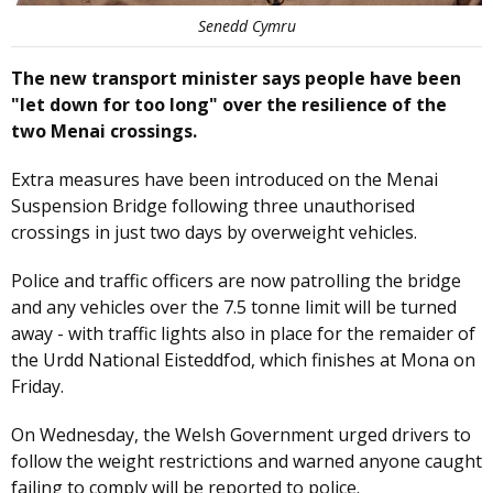
Senedd Cymru
The new transport minister says people have been
"let down for too long" over the resilience of the
two Menai crossings.
Extra measures have been introduced on the Menai
Suspension Bridge following three unauthorised
crossings in just two days by overweight vehicles.
Police and traffic officers are now patrolling the bridge
and any vehicles over the 7.5 tonne limit will be turned
away - with traffic lights also in place for the remaider of
the Urdd National Eisteddfod, which finishes at Mona on
Friday.
On Wednesday, the Welsh Government urged drivers to
follow the weight restrictions and warned anyone caught
failing to comply will be reported to police.