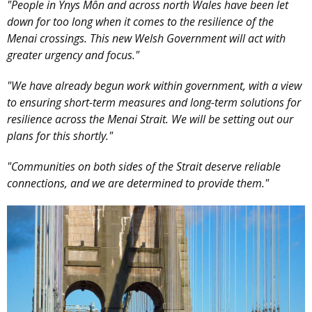
"People in Ynys Môn and across north Wales have been let
down for too long when it comes to the resilience of the
Menai crossings. This new Welsh Government will act with
greater urgency and focus."
"We have already begun work within government, with a view
to ensuring short-term measures and long-term solutions for
resilience across the Menai Strait. We will be setting out our
plans for this shortly."
"Communities on both sides of the Strait deserve reliable
connections, and we are determined to provide them."