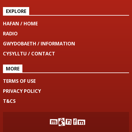
EXPLORE
HAFAN / HOME
RADIO
GWYDOBAETH / INFORMATION
CYSYLLTU / CONTACT
MORE
TERMS OF USE
PRIVACY POLICY
T&CS