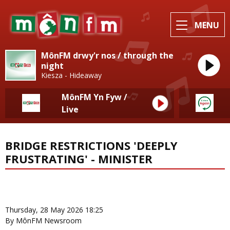
MENU
MônFM drwy'r nos / through the
night
Kiesza - Hideaway
MônFM Yn Fyw /
Live
BRIDGE RESTRICTIONS 'DEEPLY
FRUSTRATING' - MINISTER
News Home
More from Eisteddfod
Thursday, 28 May 2026 18:25
By MônFM Newsroom