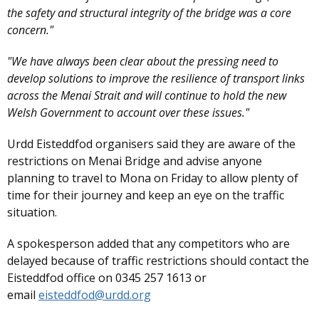
the safety and structural integrity of the bridge was a core
concern."
"We have always been clear about the pressing need to
develop solutions to improve the resilience of transport links
across the Menai Strait and will continue to hold the new
Welsh Government to account over these issues."
Urdd Eisteddfod organisers said they are aware of the
restrictions on Menai Bridge and advise anyone
planning to travel to Mona on Friday to allow plenty of
time for their journey and keep an eye on the traffic
situation.
A spokesperson added that any competitors who are
delayed because of traffic restrictions should contact the
Eisteddfod office on 0345 257 1613 or
email
eisteddfod@urdd.org