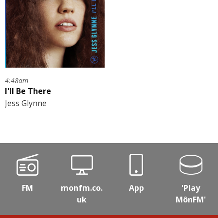
4:48am
I'll Be There
Jess Glynne
FM
monfm.co.
App
'Play
uk
MônFM'