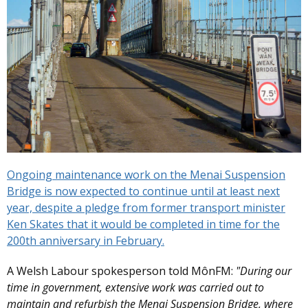
Ongoing maintenance work on the Menai Suspension
Bridge is now expected to continue until at least next
year, despite a pledge from former transport minister
Ken Skates that it would be completed in time for the
200th anniversary in February.
A Welsh Labour spokesperson told MônFM:
"During our
time in government, extensive work was carried out to
maintain and refurbish the Menai Suspension Bridge, where