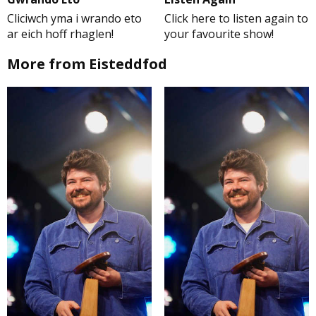
Cliciwch yma i wrando eto
Click here to listen again to
ar eich hoff rhaglen!
your favourite show!
More from Eisteddfod