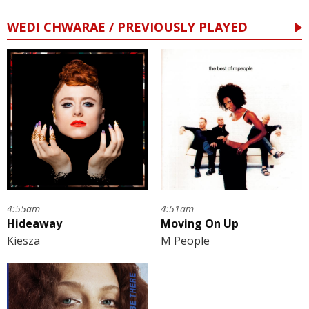
WEDI CHWARAE / PREVIOUSLY PLAYED
4:55am
4:51am
Hideaway
Moving On Up
Kiesza
M People