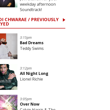
weekday afternoon
Soundtrack!
I CHWARAE / PREVIOUSLY
AYED
3:15pm
Bad Dreams
Teddy Swims
3:12pm
All Night Long
Lionel Richie
3:05pm
Over Now
Calvin Harris & The