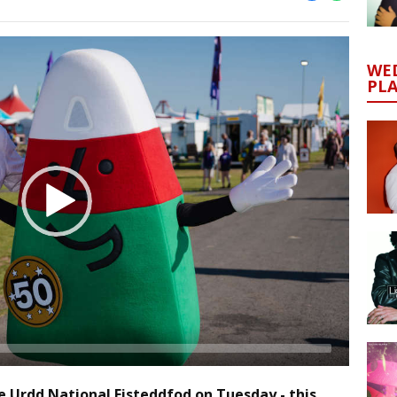
WED
PL
he Urdd National Eisteddfod on Tuesday - this