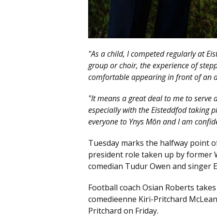
"As a child, I competed regularly at Ei
group or choir, the experience of ste
comfortable appearing in front of an 
"It means a great deal to me to serve 
especially with the Eisteddfod taking p
everyone to Ynys Môn and I am confid
Tuesday marks the halfway point of t
president role taken up by former 
comedian Tudur Owen and singer Eli
Football coach Osian Roberts takes
comedieenne Kiri-Pritchard McLean 
Pritchard on Friday.