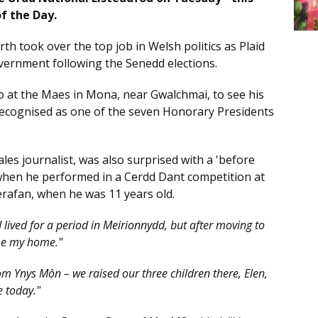
of the Day.
th took over the top job in Welsh politics as Plaid
ernment following the Senedd elections.
 at the Maes in Mona, near Gwalchmai, to see his
ecognised as one of the seven Honorary Presidents
les journalist, was also surprised with a 'before
when he performed in a Cerdd Dant competition at
erafan, when he was 11 years old.
 lived for a period in Meirionnydd, but after moving to
ame my home."
rom Ynys Môn – we raised our three children there, Elen,
e today."