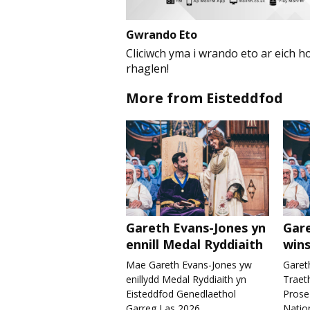
Gwrando Eto
Cliciwch yma i wrando eto ar eich ho
rhaglen!
More from Eisteddfod
Gareth Evans-Jones yn
Gare
ennill Medal Ryddiaith
wins
Mae Gareth Evans-Jones yw
Garet
enillydd Medal Ryddiaith yn
Traet
Eisteddfod Genedlaethol
Prose
Garreg Las 2026.
Nation