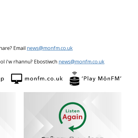
share? Email
news@monfm.co.uk
eol i'w rhannu? Ebostiwch
news@monfm.co.uk