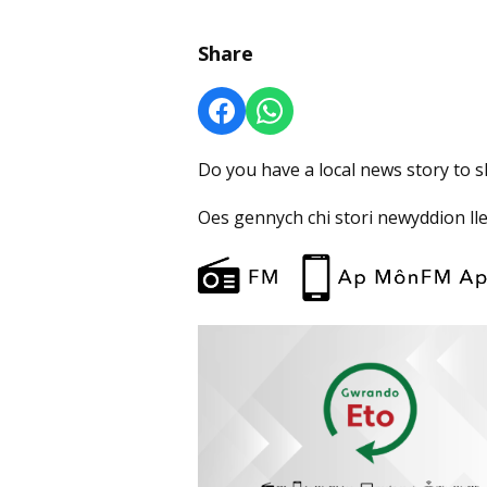
Share
Do you have a local news story to 
Oes gennych chi stori newyddion ll