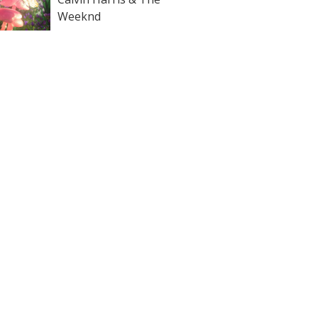
Weeknd