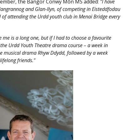
member, the Bangor Conwy Môn MS added:
"I have
langrannog and Glan-llyn, of competing in Eisteddfodau
 of attending the Urdd youth club in Menai Bridge every
e me is a long one, but if I had to choose a favourite
the Urdd Youth Theatre drama course – a week in
he musical drama Rhyw Ddydd, followed by a week
ifelong friends."