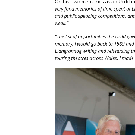
On his own memories as an Urdd 
very fond memories of time spent at L
and public speaking competitions, and
week."
"The list of opportunities the Urdd gav
memory, I would go back to 1989 and 
Llangrannog writing and rehearsing t
touring theatres across Wales. I made l