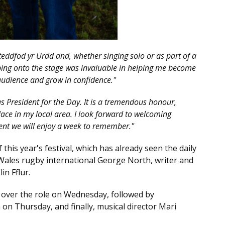
steddfod yr Urdd and, whether singing solo or as part of a
pping onto the stage was invaluable in helping me become
audience and grow in confidence."
as President for the Day. It is a tremendous honour,
lace in my local area. I look forward to welcoming
ent we will enjoy a week to remember."
his year's festival, which has already seen the daily
Wales rugby international George North, writer and
n Fflur.
 over the role on Wednesday, followed by
on Thursday, and finally, musical director Mari