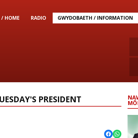
 / HOME
RADIO
GWYDOBAETH / INFORMATION
UESDAY'S PRESIDENT
NA
MÔ
eddfod