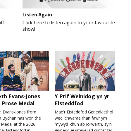
Listen Again
ff
Click here to listen again to your favourite
show!
th Evans-Jones
Y Prif Weinidog yn yr
 Prose Medal
Eisteddfod
h Evans-Jones from
Mae'r Eisteddfod Genedlaethol
h Bychan has won the
wedi chwarae rhan fawr ym
 Medal at the 2026
mywyd Rhun ap Iorwerth, sy'n
al Eisteddfod in
gwneud ei ymweliad cyntaf fel