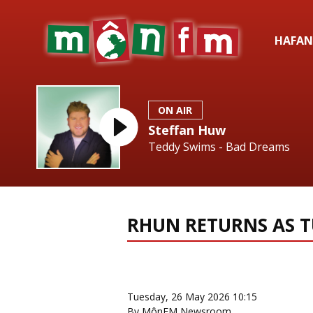
HAFAN
ON AIR
Steffan Huw
Teddy Swims - Bad Dreams
RHUN RETURNS AS T
News Home
More from Eist
Tuesday, 26 May 2026 10:15
By MônFM Newsroom