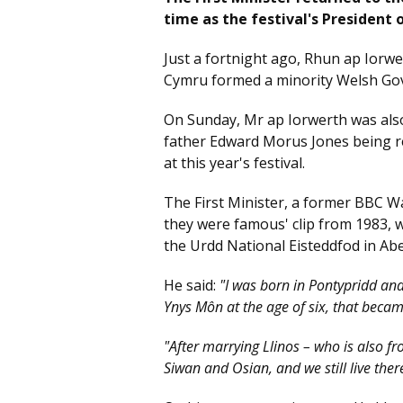
time as the festival's President 
Just a fortnight ago, Rhun ap Iorwer
Cymru formed a minority Welsh Gov
On Sunday, Mr ap Iorwerth was also
father Edward Morus Jones being r
at this year's festival.
The First Minister, a former BBC Wa
they were famous' clip from 1983, 
the Urdd National Eisteddfod in Ab
He said:
"I was born in Pontypridd and
Ynys Môn at the age of six, that bec
"After marrying Llinos – who is also f
Siwan and Osian, and we still live ther