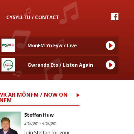
CYSYLLTU / CONTACT
MônFM Yn Fyw / Live
Gwrando Eto / Listen Again
WR AR MÔNFM / NOW ON
NFM
Steffan Huw
2:00pm - 4:00pm
Join Steffan for your