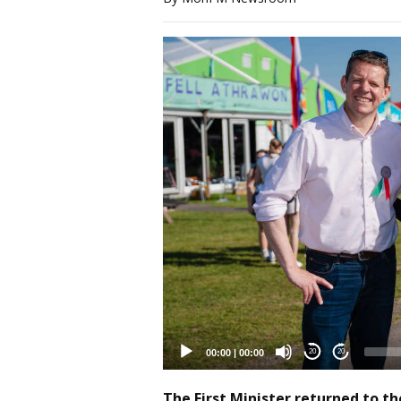
Video
Player
00:00
|
00:00
20
20
The First Minister returned to t