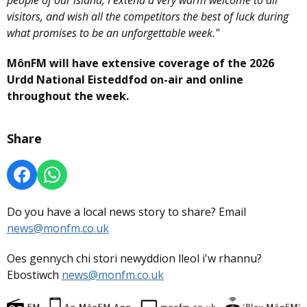
visitors, and wish all the competitors the best of luck during
what promises to be an unforgettable week."
MônFM will have extensive coverage of the 2026
Urdd National Eisteddfod on-air and online
throughout the week.
Share
Do you have a local news story to share? Email
news@monfm.co.uk
Oes gennych chi stori newyddion lleol i'w rhannu?
Ebostiwch
news@monfm.co.uk