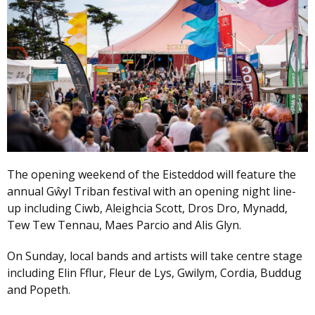
The opening weekend of the Eisteddod will feature the
annual Gŵyl Triban festival with an opening night line-
up including Ciwb, Aleighcia Scott, Dros Dro, Mynadd,
Tew Tew Tennau, Maes Parcio and Alis Glyn.
On Sunday, local bands and artists will take centre stage
including Elin Fflur, Fleur de Lys, Gwilym, Cordia, Buddug
and Popeth.