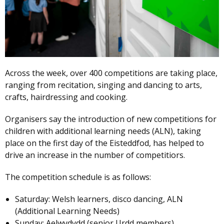
Across the week, over 400 competitions are taking place,
ranging from recitation, singing and dancing to arts,
crafts, hairdressing and cooking.
Organisers say the introduction of new competitions for
children with additional learning needs (ALN), taking
place on the first day of the Eisteddfod, has helped to
drive an increase in the number of competitiors.
The competition schedule is as follows:
Saturday: Welsh learners, disco dancing, ALN
(Additional Learning Needs)
Sunday: Aelwydydd (senior Urdd members)