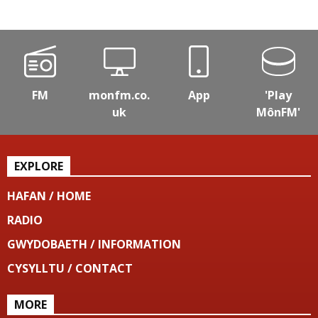
FM
monfm.co.
App
'Play
uk
MônFM'
EXPLORE
HAFAN / HOME
RADIO
GWYDOBAETH / INFORMATION
CYSYLLTU / CONTACT
MORE