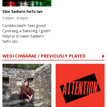
Sŵn Sadwrn hefo Ian
5:00pm - 8:00pm
Cerddoriaeth 'feel-good'
Cymraeg a Saesneg i godi’r
hwyl ar b'nawn Sadwrn
hefo Ian.
WEDI CHWARAE / PREVIOUSLY PLAYED