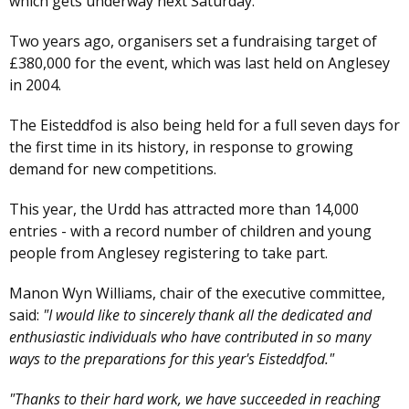
which gets underway next Saturday.
Two years ago, organisers set a fundraising target of
£380,000 for the event, which was last held on Anglesey
in 2004.
The Eisteddfod is also being held for a full seven days for
the first time in its history, in response to growing
demand for new competitions.
This year, the Urdd has attracted more than 14,000
entries - with a record number of children and young
people from Anglesey registering to take part.
Manon Wyn Williams, chair of the executive committee,
said:
"I would like to sincerely thank all the dedicated and
enthusiastic individuals who have contributed in so many
ways to the preparations for this year's Eisteddfod."
"Thanks to their hard work, we have succeeded in reaching