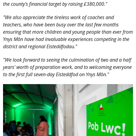
the county's financial target by raising £380,000."
"We also appreciate the tireless work of coaches and
teachers, who have been busy over the last few months
ensuring that more children and young people than ever from
Ynys Môn have had invaluable experiences competing in the
district and regional Eisteddfodau."
"We look forward to seeing the culmination of two and a half
years' worth of preparation work, and to welcoming everyone
to the first full seven-day Eisteddfod on Ynys Môn."