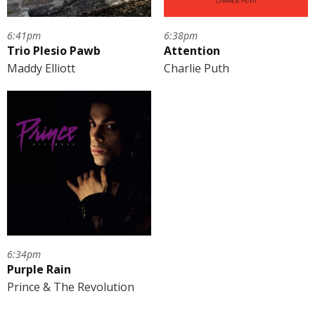
6:41pm
6:38pm
Trio Plesio Pawb
Attention
Maddy Elliott
Charlie Puth
6:34pm
Purple Rain
Prince & The Revolution