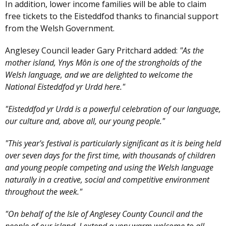
In addition, lower income families will be able to claim
free tickets to the Eisteddfod thanks to financial support
from the Welsh Government.
Anglesey Council leader Gary Pritchard added:
"As the
mother island, Ynys Môn is one of the strongholds of the
Welsh language, and we are delighted to welcome the
National Eisteddfod yr Urdd here."
"Eisteddfod yr Urdd is a powerful celebration of our language,
our culture and, above all, our young people."
"This year's festival is particularly significant as it is being held
over seven days for the first time, with thousands of children
and young people competing and using the Welsh language
naturally in a creative, social and competitive environment
throughout the week."
"On behalf of the Isle of Anglesey County Council and the
people of our island, I extend a very warm welcome to all