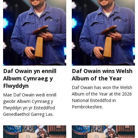
Daf Owain yn ennill
Daf Owain wins Welsh
Albwm Cymraeg y
Album of the Year
Flwyddyn
Daf Owain has won the Welsh
Album of the Year at the 2026
Mae Daf Owain wedi ennill
National Eisteddfod in
gwobr Albwm Cymraeg y
Pembrokeshire.
Flwyddyn yn yr Eisteddfod
Genedlaethol Garreg Las.