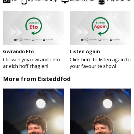
Gwrando Eto
Listen Again
Cliciwch yma i wrando eto
Click here to listen again to
ar eich hoff rhaglen!
your favourite show!
More from Eisteddfod