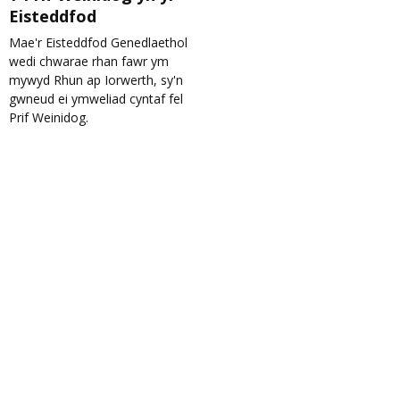
Eisteddfod
Mae'r Eisteddfod Genedlaethol
wedi chwarae rhan fawr ym
mywyd Rhun ap Iorwerth, sy'n
gwneud ei ymweliad cyntaf fel
Prif Weinidog.