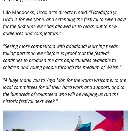
Llio Maddocks, Urdd arts director, said:
"Eisteddfod yr
Urdd is for everyone, and extending the festival to seven days
for the first time ever has allowed us to reach out to new
audiences and competitors."
"Seeing more competitors with additional learning needs
taking part than ever before is proof that the festival
continues to broaden the arts opportunities available to
children and young people through the medium of Welsh."
"A huge thank you to Ynys Môn for the warm welcome, to the
local committees for all their hard work and support, and to
the hundreds of volunteers who will be helping us run the
historic festival next week."