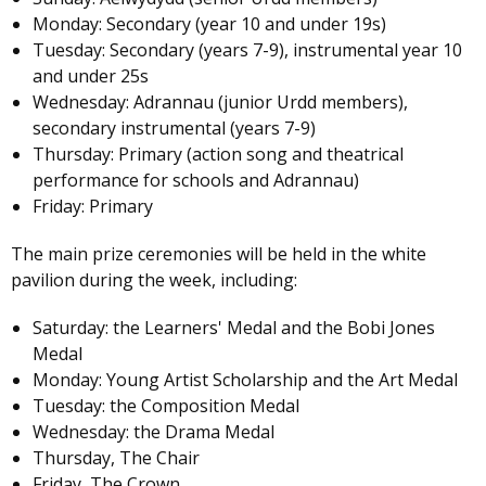
Monday: Secondary (year 10 and under 19s)
Tuesday: Secondary (years 7-9), instrumental year 10
and under 25s
Wednesday: Adrannau (junior Urdd members),
secondary instrumental (years 7-9)
Thursday: Primary (action song and theatrical
performance for schools and Adrannau)
Friday: Primary
The main prize ceremonies will be held in the white
pavilion during the week, including:
Saturday: the Learners' Medal and the Bobi Jones
Medal
Monday: Young Artist Scholarship and the Art Medal
Tuesday: the Composition Medal
Wednesday: the Drama Medal
Thursday, The Chair
Friday, The Crown