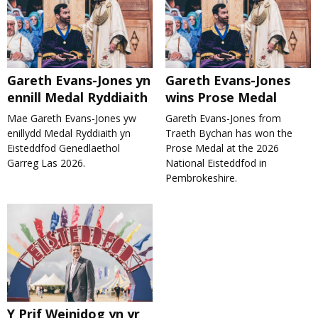
Gareth Evans-Jones yn
Gareth Evans-Jones
ennill Medal Ryddiaith
wins Prose Medal
Mae Gareth Evans-Jones yw
Gareth Evans-Jones from
enillydd Medal Ryddiaith yn
Traeth Bychan has won the
Eisteddfod Genedlaethol
Prose Medal at the 2026
Garreg Las 2026.
National Eisteddfod in
Pembrokeshire.
Y Prif Weinidog yn yr