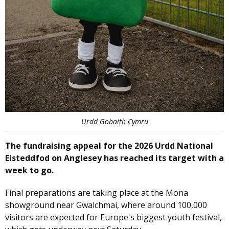
Urdd Gobaith Cymru
The fundraising appeal for the 2026 Urdd National
Eisteddfod on Anglesey has reached its target with a
week to go.
Final preparations are taking place at the Mona
showground near Gwalchmai, where around 100,000
visitors are expected for Europe's biggest youth festival,