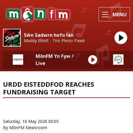
MENU
Sŵn Sadwrn hefo Ian
Maddy Elliott - Trio Plesio Pawb
MônFM Yn Fyw /
Live
URDD EISTEDDFOD REACHES
FUNDRAISING TARGET
News Home
More from Eisteddfod
Saturday, 16 May 2026 00:05
By MônFM Newsroom