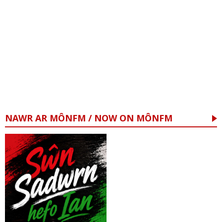
NAWR AR MÔNFM / NOW ON MÔNFM