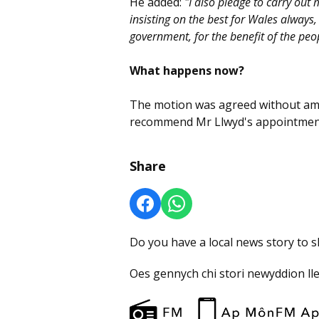
He added:
"I also pledge to carry out 
insisting on the best for Wales always,
government, for the benefit of the peo
What happens now?
The motion was agreed without am
recommend Mr Llwyd's appointment
Share
Do you have a local news story to 
Oes gennych chi stori newyddion ll