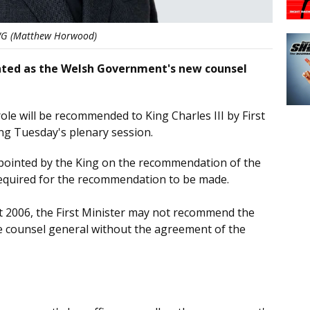
G (Matthew Horwood)
inted as the Welsh Government's new counsel
le will be recommended to King Charles III by First
ing Tuesday's plenary session.
ppointed by the King on the recommendation of the
 required for the recommendation to be made.
 2006, the First Minister may not recommend the
e counsel general without the agreement of the