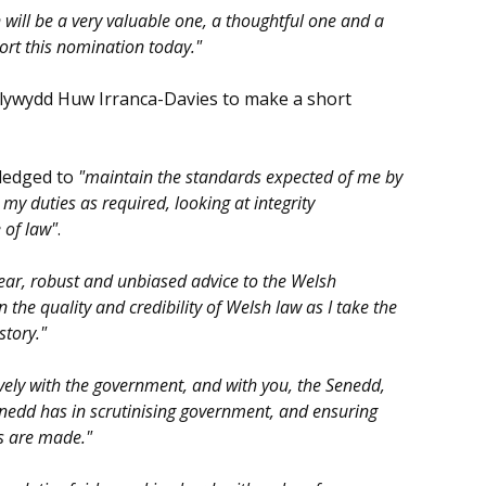
 will be a very valuable one, a thoughtful one and a
ort this nomination today."
Llywydd Huw Irranca-Davies to make a short
pledged to
"maintain the standards expected of me by
my duties as required, looking at integrity
 of law"
.
lear, robust and unbiased advice to the Welsh
the quality and credibility of Welsh law as I take the
story."
vely with the government, and with you, the Senedd,
Senedd has in scrutinising government, and ensuring
ns are made."