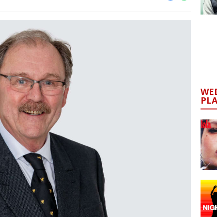
WED
PL