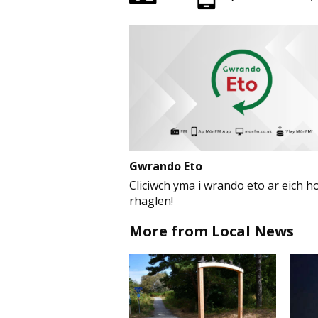
Gwrando Eto
Cliciwch yma i wrando eto ar eich ho
rhaglen!
More from Local News