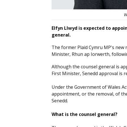
W
Elfyn Llwyd is expected to appo
general.
The former Plaid Cymru MP's new ro
Minister, Rhun ap Iorwerth, follow
Although the counsel general is a
First Minister, Senedd approval is
Under the Government of Wales Act
appointment, or the removal, of th
Senedd.
What is the counsel general?