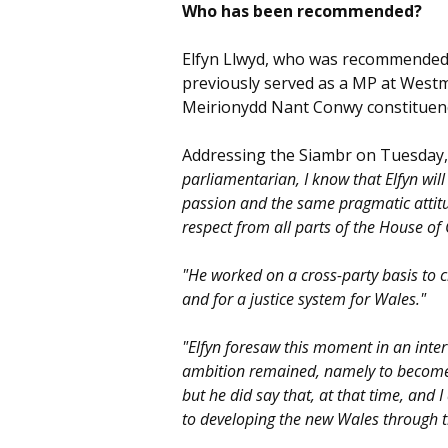
Who has been recommended?
Elfyn Llwyd, who was recommended f
previously served as a MP at Westmi
Meirionydd Nant Conwy constituenc
Addressing the Siambr on Tuesday,
parliamentarian, I know that Elfyn will
passion and the same pragmatic attitu
respect from all parts of the House o
"He worked on a cross-party basis to c
and for a justice system for Wales."
"Elfyn foresaw this moment in an inter
ambition remained, namely to become c
but he did say that, at that time, and 
to developing the new Wales through 