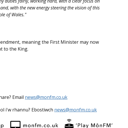
my duties fairly, working hard, with a clear focus on
 and, with the new energy steering the vision of this
ple of Wales."
endment, meaning the First Minister may now
 to the King.
share? Email
news@monfm.co.uk
eol i'w rhannu? Ebostiwch
news@monfm.co.uk