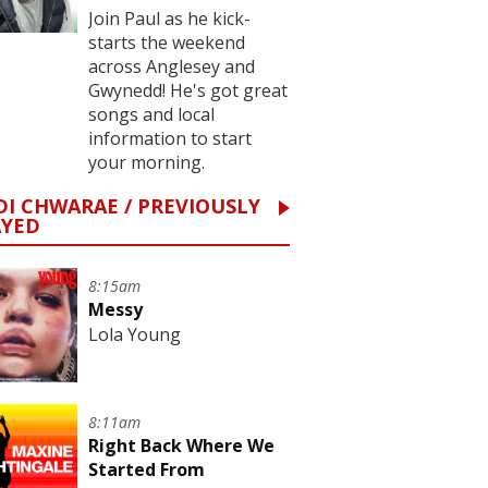
Join Paul as he kick-
starts the weekend
across Anglesey and
Gwynedd! He's got great
songs and local
information to start
your morning.
I CHWARAE / PREVIOUSLY
AYED
8:15am
Messy
Lola Young
8:11am
Right Back Where We
Started From