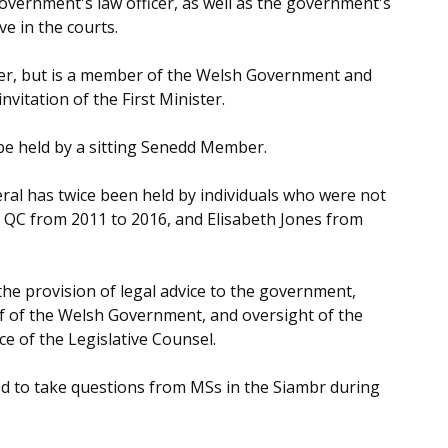
overnment's law officer, as well as the government's
ve in the courts.
ter, but is a member of the Welsh Government and
nvitation of the First Minister.
 be held by a sitting Senedd Member.
eral has twice been held by individuals who were not
 QC from 2011 to 2016, and Elisabeth Jones from
 the provision of legal advice to the government,
f of the Welsh Government, and oversight of the
e of the Legislative Counsel.
ed to take questions from MSs in the Siambr during