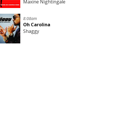
Maxine Nightingale
8:08am
Oh Carolina
Shaggy