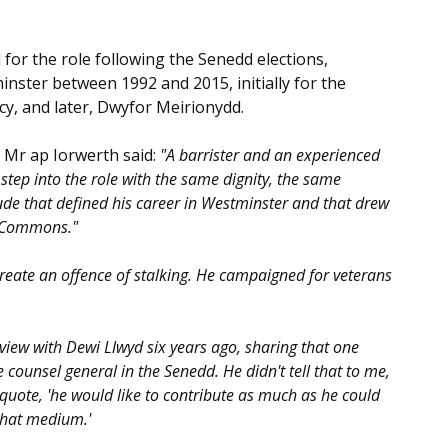
or the role following the Senedd elections,
nster between 1992 and 2015, initially for the
y, and later, Dwyfor Meirionydd.
 Mr ap Iorwerth said:
"A barrister and an experienced
 step into the role with the same dignity, the same
de that defined his career in Westminster and that drew
f Commons."
reate an offence of stalking. He campaigned for veterans
view with Dewi Llwyd six years ago, sharing that one
ounsel general in the Senedd. He didn't tell that to me,
I quote, 'he would like to contribute as much as he could
that medium.'