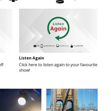
Listen Again
ff
Click here to listen again to your favourite
show!