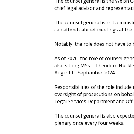
The counsel general is the Welsh G
chief legal advisor and representati
The counsel general is not a minis
can attend cabinet meetings at the i
Notably, the role does not have to
As of 2026, the role of counsel gen
also sitting MSs – Theodore Huckle
August to September 2024.
Responsibilities of the role include
oversight of prosecutions on behal
Legal Services Department and Offic
The counsel general is also expect
plenary once every four weeks.