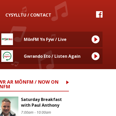
CYSYLLTU / CONTACT
MônFM Yn Fyw / Live
Gwrando Eto / Listen Again
WR AR MÔNFM / NOW ON
NFM
Saturday Breakfast
with Paul Anthony
7:00am - 10:00am