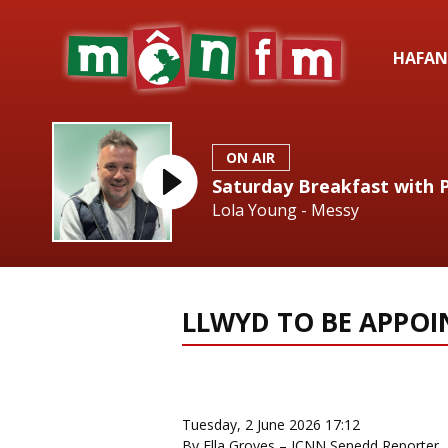
HAFAN
ON AIR
Saturday Breakfast with 
Lola Young - Messy
LLWYD TO BE APPOI
News Home
More from Loca
Tuesday, 2 June 2026 17:12
By Ella Groves – ICNN Senedd Reporter