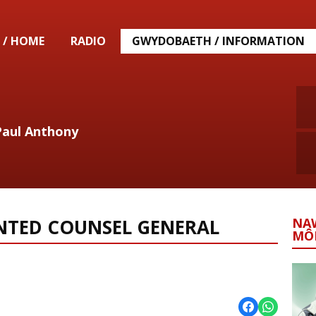
 / HOME
RADIO
GWYDOBAETH / INFORMATION
Paul Anthony
NTED COUNSEL GENERAL
NA
MÔ
l News