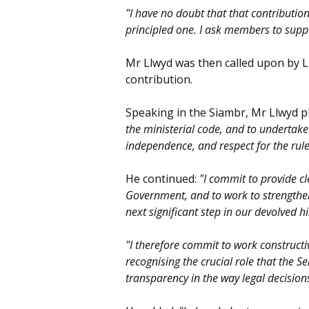
"I have no doubt that that contribution
principled one. I ask members to supp
Mr Llwyd was then called upon by 
contribution.
Speaking in the Siambr, Mr Llwyd 
the ministerial code, and to undertake 
independence, and respect for the rule
He continued:
"I commit to provide c
Government, and to work to strengthen 
next significant step in our devolved hi
"I therefore commit to work constructi
recognising the crucial role that the 
transparency in the way legal decisio