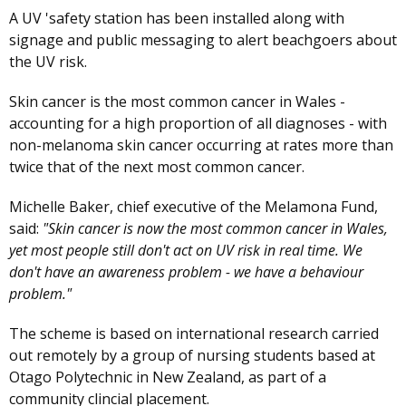
A UV 'safety station has been installed along with
signage and public messaging to alert beachgoers about
the UV risk.
Skin cancer is the most common cancer in Wales -
accounting for a high proportion of all diagnoses - with
non-melanoma skin cancer occurring at rates more than
twice that of the next most common cancer.
Michelle Baker, chief executive of the Melamona Fund,
said:
"Skin cancer is now the most common cancer in Wales,
yet most people still don't act on UV risk in real time. We
don't have an awareness problem - we have a behaviour
problem."
The scheme is based on international research carried
out remotely by a group of nursing students based at
Otago Polytechnic in New Zealand, as part of a
community clincial placement.