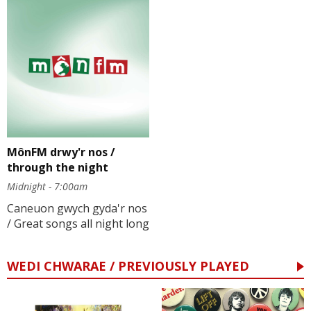
MônFM drwy'r nos /
through the night
Midnight - 7:00am
Caneuon gwych gyda'r nos
/ Great songs all night long
WEDI CHWARAE / PREVIOUSLY PLAYED