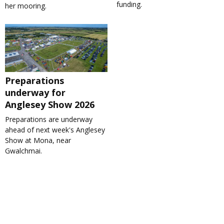
funding.
her mooring.
Preparations
underway for
Anglesey Show 2026
Preparations are underway
ahead of next week's Anglesey
Show at Mona, near
Gwalchmai.