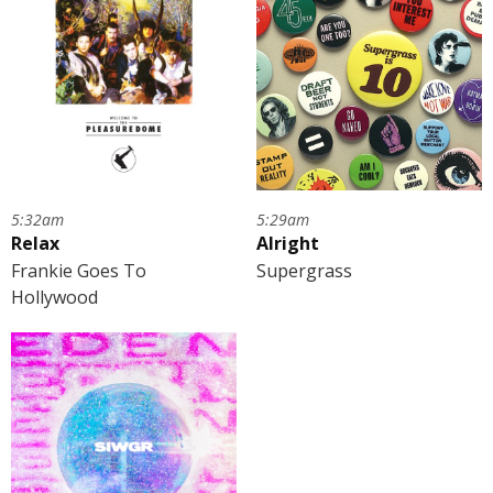
5:32am
5:29am
Relax
Alright
Frankie Goes To
Supergrass
Hollywood