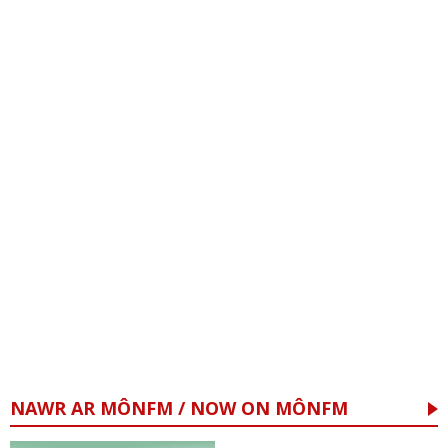
NAWR AR MÔNFM / NOW ON MÔNFM