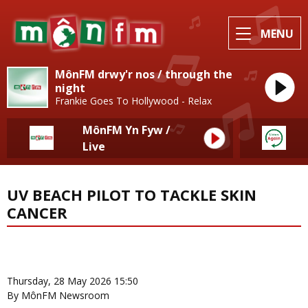
MENU
MônFM drwy'r nos / through the
night
Frankie Goes To Hollywood - Relax
MônFM Yn Fyw /
Live
UV BEACH PILOT TO TACKLE SKIN
CANCER
News Home
More from Local News
Thursday, 28 May 2026 15:50
By MônFM Newsroom