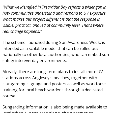
"What we identified in Trearddur Bay reflects a wider gap in
how communities understand and respond to UV exposure.
What makes this project different is that the response is
visible, practical, and led at community level. That's where
real change happens."
The scheme, launched during Sun Awareness Week, is
intended as a scalable model that can be rolled out
nationally to other local authorities, who can embed sun
safety into everday environments.
Already, there are long-term plans to install more UV
stations across Anglesey's beaches, together with
'sungarding' signage and posters as well as workforce
training for local beach wardens through a dedicated
course.
Sungarding information is also being made available to
local schools in the area along with a promotion