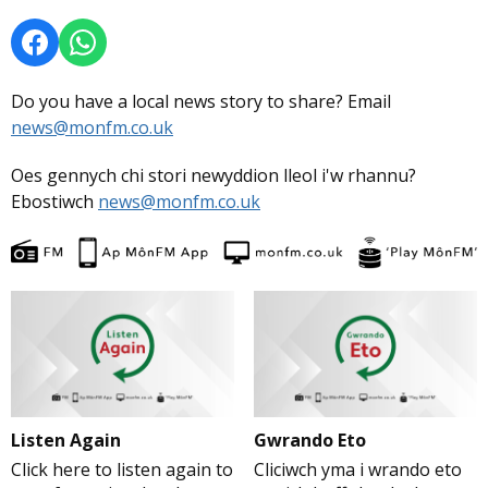
Do you have a local news story to share? Email
news@monfm.co.uk
Oes gennych chi stori newyddion lleol i'w rhannu?
Ebostiwch
news@monfm.co.uk
Listen Again
Gwrando Eto
Click here to listen again to
Cliciwch yma i wrando eto