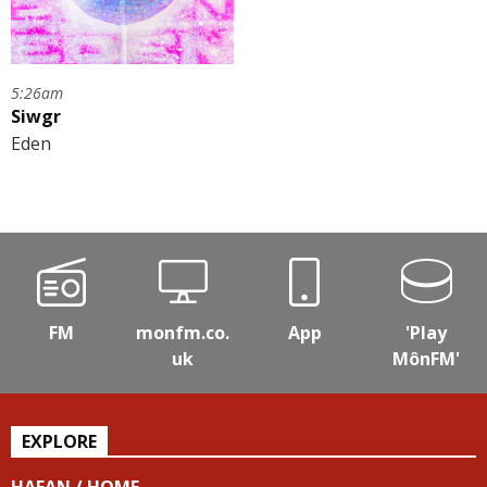
5:26am
Siwgr
Eden
FM
monfm.co.
App
'Play
uk
MônFM'
EXPLORE