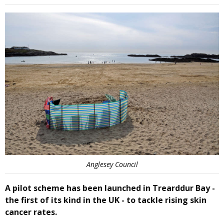
Anglesey Council
A pilot scheme has been launched in Trearddur Bay -
the first of its kind in the UK - to tackle rising skin
cancer rates.