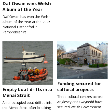
Daf Owain wins Welsh
Album of the Year
Daf Owain has won the Welsh
Album of the Year at the 2026
National Eisteddfod in
Pembrokeshire.
Funding secured for
cultural projects
Empty boat drifts into
Menai Strait
Three cultural centres across
Anglesey and Gwynedd have
An unoccupied boat drifted into
secured Welsh Government
the Menai Strait after breaking