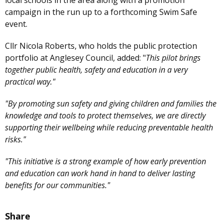
campaign in the run up to a forthcoming Swim Safe
event.
Cllr Nicola Roberts, who holds the public protection
portfolio at Anglesey Council, added: "
This pilot brings
together public health, safety and education in a very
practical way."
"By promoting sun safety and giving children and families the
knowledge and tools to protect themselves, we are directly
supporting their wellbeing while reducing preventable health
risks."
"This initiative is a strong example of how early prevention
and education can work hand in hand to deliver lasting
benefits for our communities."
Share