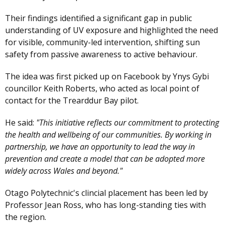
Their findings identified a significant gap in public
understanding of UV exposure and highlighted the need
for visible, community-led intervention, shifting sun
safety from passive awareness to active behaviour.
The idea was first picked up on Facebook by Ynys Gybi
councillor Keith Roberts, who acted as local point of
contact for the Trearddur Bay pilot.
He said:
"This initiative reflects our commitment to protecting
the health and wellbeing of our communities. By working in
partnership, we have an opportunity to lead the way in
prevention and create a model that can be adopted more
widely across Wales and beyond."
Otago Polytechnic's clincial placement has been led by
Professor Jean Ross, who has long-standing ties with
the region.