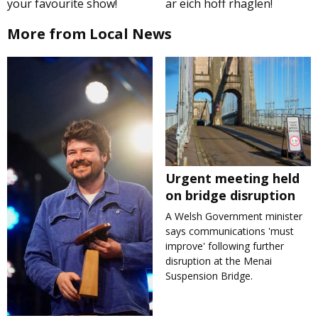
your favourite show!
ar eich hoff rhaglen!
More from Local News
Urgent meeting held
on bridge disruption
A Welsh Government minister
says communications 'must
improve' following further
disruption at the Menai
Suspension Bridge.