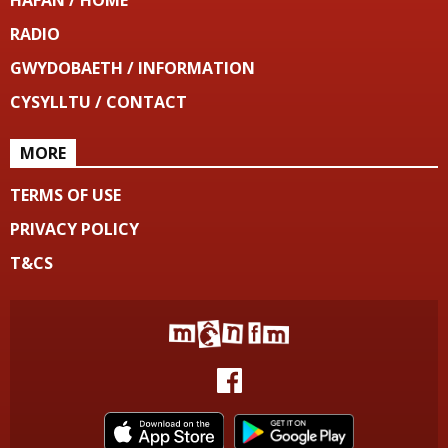
HAFAN / HOME
RADIO
GWYDOBAETH / INFORMATION
CYSYLLTU / CONTACT
MORE
TERMS OF USE
PRIVACY POLICY
T&CS