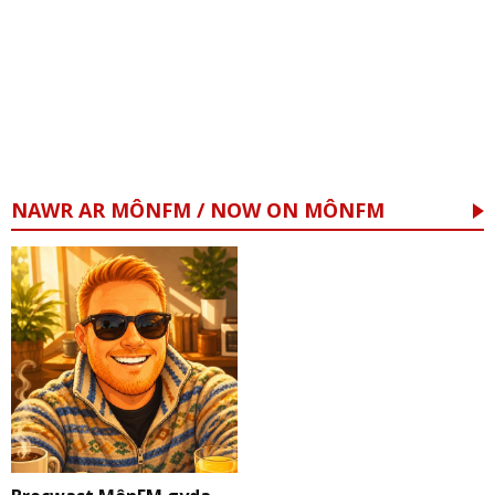
NAWR AR MÔNFM / NOW ON MÔNFM