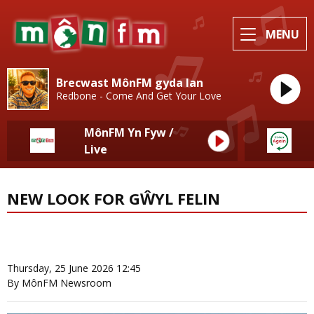
MENU
Brecwast MônFM gyda Ian
Redbone - Come And Get Your Love
MônFM Yn Fyw /
Live
NEW LOOK FOR GŴYL FELIN
News Home
More from Local News
Thursday, 25 June 2026 12:45
By MônFM Newsroom