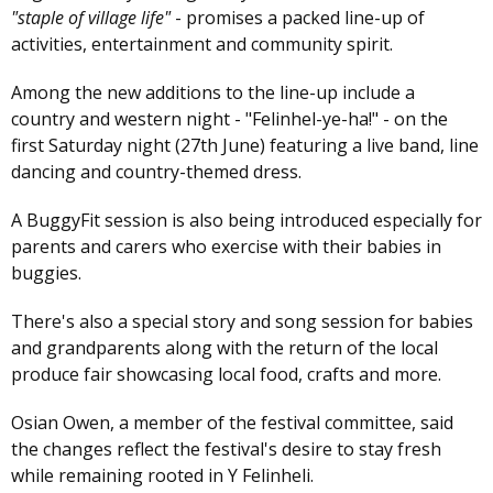
"staple of village life"
- promises a packed line-up of
activities, entertainment and community spirit.
Among the new additions to the line-up include a
country and western night - "Felinhel-ye-ha!" - on the
first Saturday night (27th June) featuring a live band, line
dancing and country-themed dress.
A BuggyFit session is also being introduced especially for
parents and carers who exercise with their babies in
buggies.
There's also a special story and song session for babies
and grandparents along with the return of the local
produce fair showcasing local food, crafts and more.
Osian Owen, a member of the festival committee, said
the changes reflect the festival's desire to stay fresh
while remaining rooted in Y Felinheli.