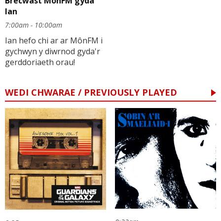
Brecwast MônFM gyda
Ian
7:00am - 10:00am
Ian hefo chi ar ar MônFM i
gychwyn y diwrnod gyda'r
gerddoriaeth orau!
WEDI CHWARAE / PREVIOUSLY PLAYED