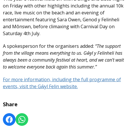
on Friday with other highlights including the annual 10k
race, live music on the beach and an evening of
entertainment featuring Sara Owen, Genod y Felinheli
and Mônswn, before climaxing with Carnival Day on
Saturday 4th July.
A spokesperson for the organisers added:
“The support
from the village means everything to us. Gŵyl y Felinheli has
always been a community festival at heart, and we can’t wait
to welcome everyone back again this summer.”
For more information, including the full programme of
events, visit the Gŵyl Felin website.
Share