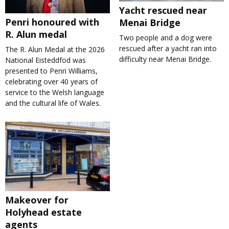
Yacht rescued near
Penri honoured with
Menai Bridge
R. Alun medal
Two people and a dog were
rescued after a yacht ran into
The R. Alun Medal at the 2026
difficulty near Menai Bridge.
National Eisteddfod was
presented to Penri Williams,
celebrating over 40 years of
service to the Welsh language
and the cultural life of Wales.
Makeover for
Holyhead estate
agents