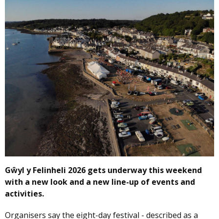
Gŵyl y Felinheli 2026 gets underway this weekend
with a new look and a new line-up of events and
activities.
Organisers say the eight-day festival - described as a