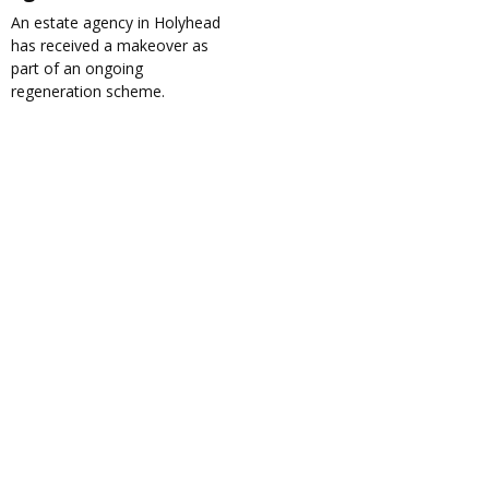
An estate agency in Holyhead
has received a makeover as
part of an ongoing
regeneration scheme.