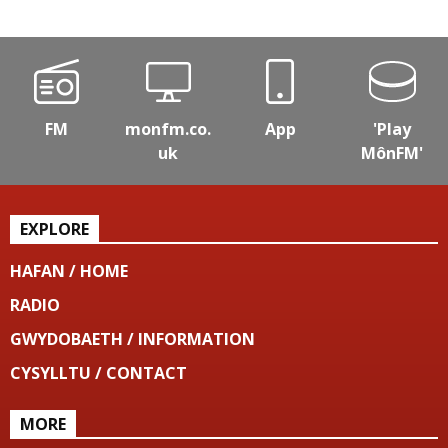
FM
monfm.co.
App
'Play
uk
MônFM'
EXPLORE
HAFAN / HOME
RADIO
GWYDOBAETH / INFORMATION
CYSYLLTU / CONTACT
MORE