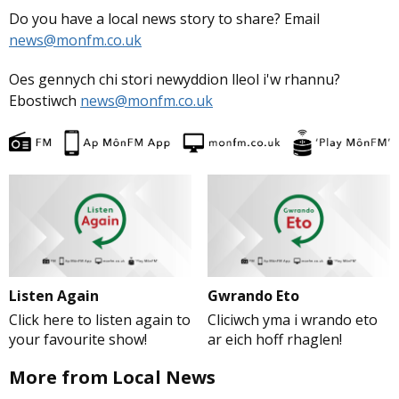
Do you have a local news story to share? Email
news@monfm.co.uk
Oes gennych chi stori newyddion lleol i'w rhannu?
Ebostiwch
news@monfm.co.uk
Listen Again
Gwrando Eto
Click here to listen again to
Cliciwch yma i wrando eto
your favourite show!
ar eich hoff rhaglen!
More from Local News