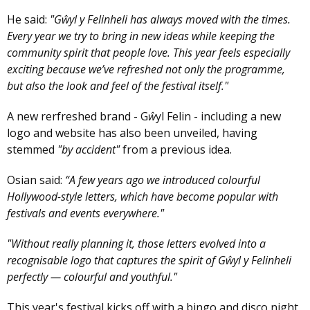
He said:
"Gŵyl y Felinheli has always moved with the times.
Every year we try to bring in new ideas while keeping the
community spirit that people love. This year feels especially
exciting because we’ve refreshed not only the programme,
but also the look and feel of the festival itself."
A new rerfreshed brand - G
ŵ
yl Felin - including a new
logo and website has also been unveiled, having
stemmed
"by accident"
from a previous idea.
Osian said:
“A few years ago we introduced colourful
Hollywood-style letters, which have become popular with
festivals and events everywhere."
"Without really planning it, those letters evolved into a
recognisable logo that captures the spirit of Gŵyl y Felinheli
perfectly — colourful and youthful."
This year's festival kicks off with a bingo and disco night