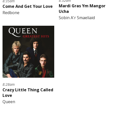
8:32am
8:35am
Mardi Gras Ym Mangor
Come And Get Your Love
Ucha
Redbone
Sobin A'r Smaeliaid
8:28am
Crazy Little Thing Called
Love
Queen