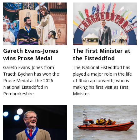
Gareth Evans-Jones
The First Minister at
wins Prose Medal
the Eisteddfod
Gareth Evans-Jones from
The National Eisteddfod has
Traeth Bychan has won the
played a major role in the life
Prose Medal at the 2026
of Rhun ap Iorwerth, who is
National Eisteddfod in
making his first visit as First
Pembrokeshire.
Minister.