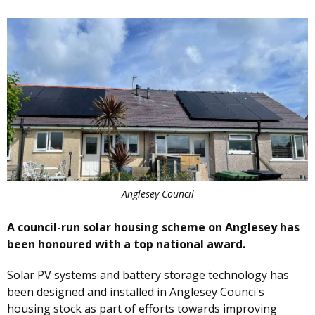
Anglesey Council
A council-run solar housing scheme on Anglesey has
been honoured with a top national award.
Solar PV systems and battery storage technology has
been designed and installed in Anglesey Counci's
housing stock as part of efforts towards improving