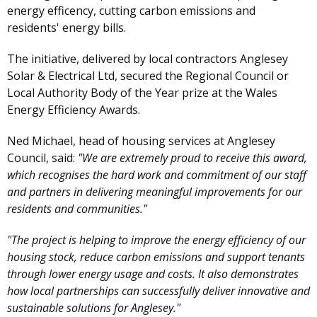
energy efficency, cutting carbon emissions and
residents' energy bills.
The initiative, delivered by local contractors Anglesey
Solar & Electrical Ltd, secured the Regional Council or
Local Authority Body of the Year prize at the Wales
Energy Efficiency Awards.
Ned Michael, head of housing services at Anglesey
Council, said:
"We are extremely proud to receive this award,
which recognises the hard work and commitment of our staff
and partners in delivering meaningful improvements for our
residents and communities."
"The project is helping to improve the energy efficiency of our
housing stock, reduce carbon emissions and support tenants
through lower energy usage and costs. It also demonstrates
how local partnerships can successfully deliver innovative and
sustainable solutions for Anglesey."