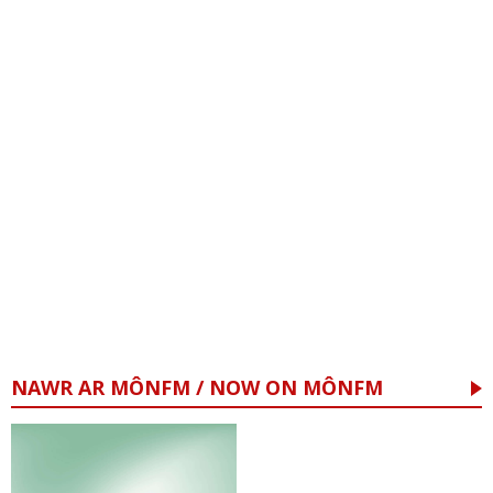
NAWR AR MÔNFM / NOW ON MÔNFM