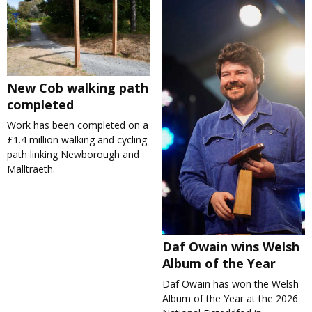
New Cob walking path
completed
Work has been completed on a
£1.4 million walking and cycling
path linking Newborough and
Malltraeth.
Daf Owain wins Welsh
Album of the Year
Daf Owain has won the Welsh
Album of the Year at the 2026