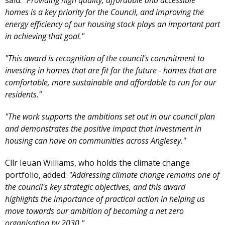
said:
"Providing high quality, affordable and accessible
homes is a key priority for the Council, and improving the
energy efficiency of our housing stock plays an important part
in achieving that goal."
"This award is recognition of the council's commitment to
investing in homes that are fit for the future - homes that are
comfortable, more sustainable and affordable to run for our
residents."
"The work supports the ambitions set out in our council plan
and demonstrates the positive impact that investment in
housing can have on communities across Anglesey."
Cllr Ieuan Williams, who holds the climate change
portfolio, added:
"Addressing climate change remains one of
the council's key strategic objectives, and this award
highlights the importance of practical action in helping us
move towards our ambition of becoming a net zero
organisation by 2030."