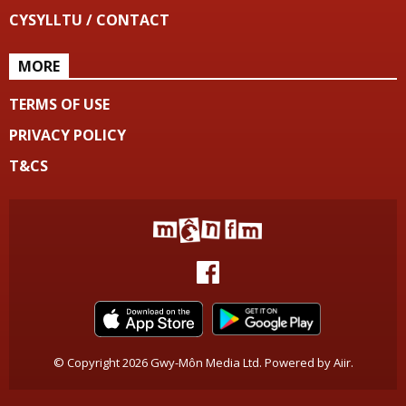
CYSYLLTU / CONTACT
MORE
TERMS OF USE
PRIVACY POLICY
T&CS
© Copyright 2026 Gwy-Môn Media Ltd. Powered by
Aiir
.