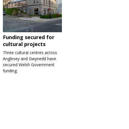
Funding secured for
cultural projects
Three cultural centres across
Anglesey and Gwynedd have
secured Welsh Government
funding.