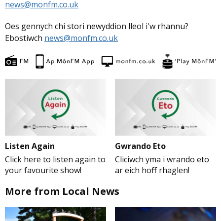
news@monfm.co.uk
Oes gennych chi stori newyddion lleol i'w rhannu?
Ebostiwch
news@monfm.co.uk
Listen Again
Gwrando Eto
Click here to listen again to
Cliciwch yma i wrando eto
your favourite show!
ar eich hoff rhaglen!
More from Local News