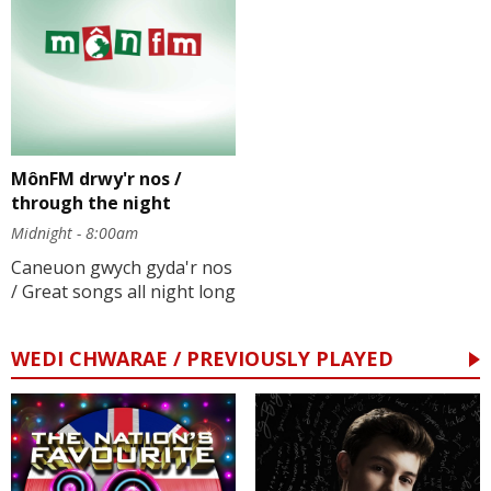
MônFM drwy'r nos /
through the night
Midnight - 8:00am
Caneuon gwych gyda'r nos
/ Great songs all night long
WEDI CHWARAE / PREVIOUSLY PLAYED