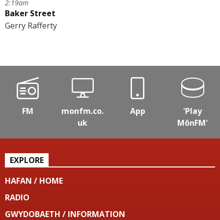
2:19am
Baker Street
Gerry Rafferty
FM
monfm.co.
App
'Play
uk
MônFM'
EXPLORE
HAFAN / HOME
RADIO
GWYDOBAETH / INFORMATION