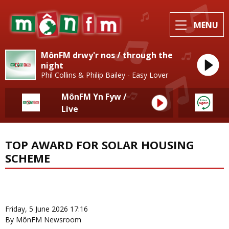
MENU
MônFM drwy'r nos / through the
night
Phil Collins & Philip Bailey - Easy Lover
MônFM Yn Fyw /
Live
TOP AWARD FOR SOLAR HOUSING
SCHEME
News Home
More from Local News
Friday, 5 June 2026 17:16
By MônFM Newsroom