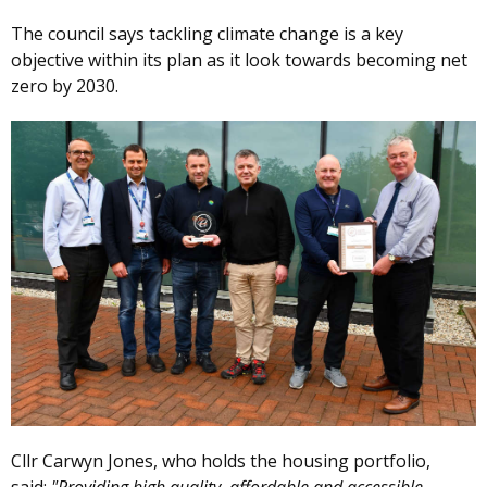
The council says tackling climate change is a key
objective within its plan as it look towards becoming net
zero by 2030.
Cllr Carwyn Jones, who holds the housing portfolio,