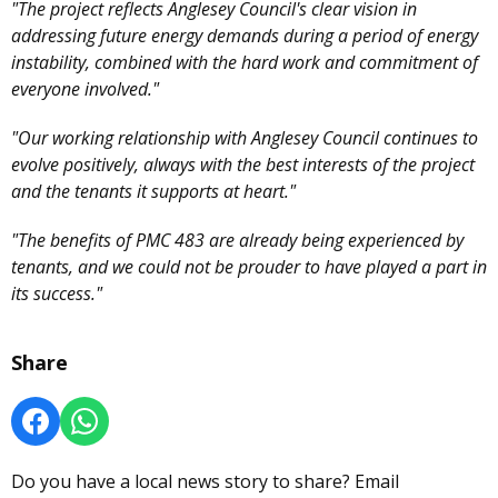
"The project reflects Anglesey Council's clear vision in
addressing future energy demands during a period of energy
instability, combined with the hard work and commitment of
everyone involved."
"Our working relationship with Anglesey Council continues to
evolve positively, always with the best interests of the project
and the tenants it supports at heart."
"The benefits of PMC 483 are already being experienced by
tenants, and we could not be prouder to have played a part in
its success."
Share
Do you have a local news story to share? Email