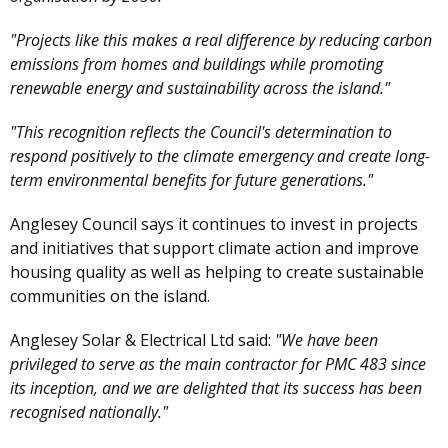
"Projects like this makes a real difference by reducing carbon
emissions from homes and buildings while promoting
renewable energy and sustainability across the island."
"This recognition reflects the Council's determination to
respond positively to the climate emergency and create long-
term environmental benefits for future generations."
Anglesey Council says it continues to invest in projects
and initiatives that support climate action and improve
housing quality as well as helping to create sustainable
communities on the island.
Anglesey Solar & Electrical Ltd said:
"We have been
privileged to serve as the main contractor for PMC 483 since
its inception, and we are delighted that its success has been
recognised nationally."