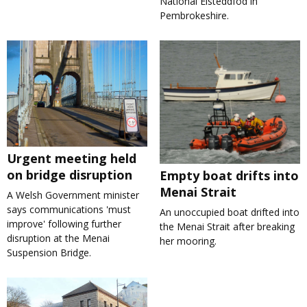
National Eisteddfod in
Pembrokeshire.
Urgent meeting held
on bridge disruption
Empty boat drifts into
Menai Strait
A Welsh Government minister
says communications 'must
An unoccupied boat drifted into
improve' following further
the Menai Strait after breaking
disruption at the Menai
her mooring.
Suspension Bridge.