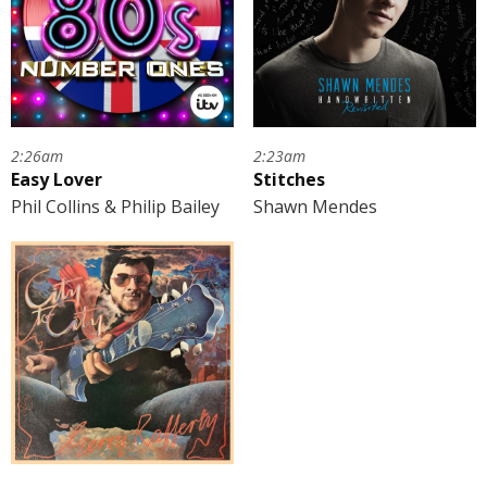
2:26am
2:23am
Easy Lover
Stitches
Phil Collins & Philip Bailey
Shawn Mendes