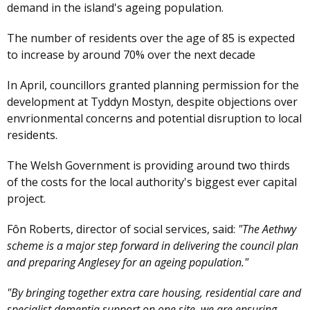
demand in the island's ageing population.
The number of residents over the age of 85 is expected
to increase by around 70% over the next decade
In April, councillors granted planning permission for the
development at Tyddyn Mostyn, despite objections over
envrionmental concerns and potential disruption to local
residents.
The Welsh Government is providing around two thirds
of the costs for the local authority's biggest ever capital
project.
Fôn Roberts, director of social services, said:
"The Aethwy
scheme is a major step forward in delivering the council plan
and preparing Anglesey for an ageing population."
"By bringing together extra care housing, residential care and
specialist dementia support on one site, we are ensuring