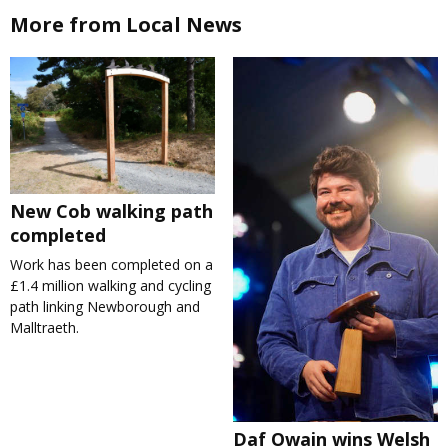
More from Local News
New Cob walking path
completed
Work has been completed on a
£1.4 million walking and cycling
path linking Newborough and
Malltraeth.
Daf Owain wins Welsh