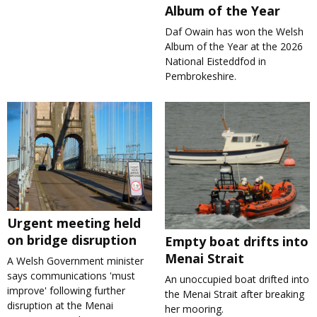
Album of the Year
Daf Owain has won the Welsh
Album of the Year at the 2026
National Eisteddfod in
Pembrokeshire.
Urgent meeting held
on bridge disruption
Empty boat drifts into
Menai Strait
A Welsh Government minister
says communications 'must
An unoccupied boat drifted into
improve' following further
the Menai Strait after breaking
disruption at the Menai
her mooring.