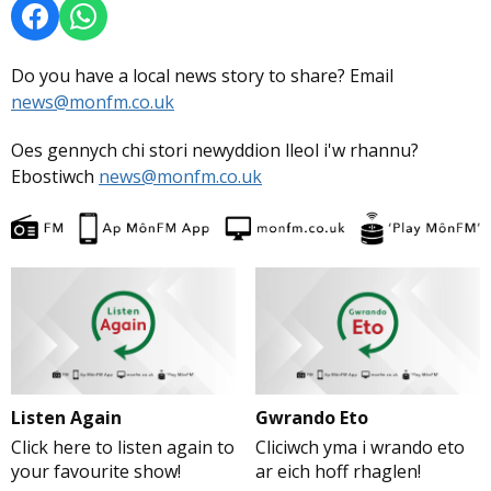
Do you have a local news story to share? Email
news@monfm.co.uk
Oes gennych chi stori newyddion lleol i'w rhannu?
Ebostiwch
news@monfm.co.uk
Listen Again
Gwrando Eto
Click here to listen again to
Cliciwch yma i wrando eto
your favourite show!
ar eich hoff rhaglen!