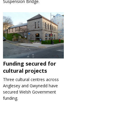
Suspension Bridge.
Funding secured for
cultural projects
Three cultural centres across
Anglesey and Gwynedd have
secured Welsh Government
funding.