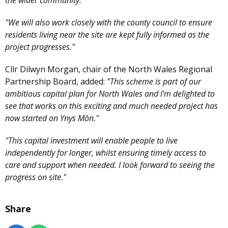
the wider community."
"We will also work closely with the county council to ensure
residents living near the site are kept fully informed as the
project progresses."
Cllr Dilwyn Morgan, chair of the North Wales Regional
Partnership Board, added:
"This scheme is part of our
ambitious capital plan for North Wales and I'm delighted to
see that works on this exciting and much needed project has
now started on Ynys Môn."
"This capital investment will enable people to live
independently for longer, whilst ensuring timely access to
care and support when needed. I look forward to seeing the
progress on site."
Share