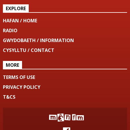
EXPLORE
HAFAN / HOME
RADIO
GWYDOBAETH / INFORMATION
CYSYLLTU / CONTACT
MORE
TERMS OF USE
PRIVACY POLICY
T&CS