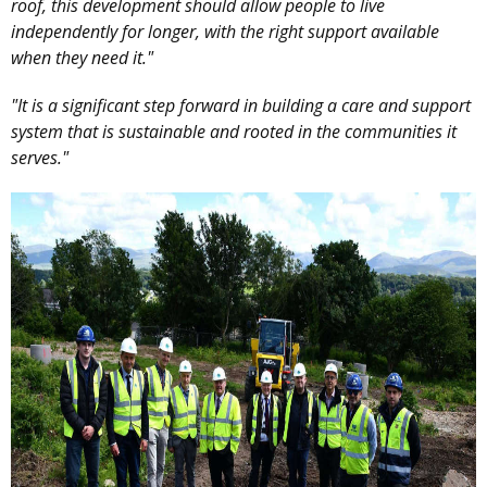
roof, this development should allow people to live
independently for longer, with the right support available
when they need it."
"It is a significant step forward in building a care and support
system that is sustainable and rooted in the communities it
serves."