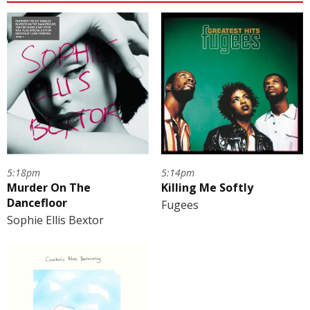
5:14pm
5:18pm
Killing Me Softly
Murder On The
Dancefloor
Fugees
Sophie Ellis Bextor