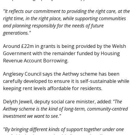
"It reflects our commitment to providing the right care, at the
right time, in the right place, while supporting communities
and planning responsibly for the needs of future
generations."
Around £22m in grants is being provided by the Welsh
Government with the remainder funded by Housing
Revenue Account Borrowing.
Anglesey Council says the Aethwy scheme has been
carefully developed to ensure it is self-sustainable while
keeping rent levels affordable for residents.
Delyth Jewell, deputy social care minister, added:
"The
Aethwy scheme is the kind of long-term, community-centred
investment we want to see."
"By bringing different kinds of support together under one