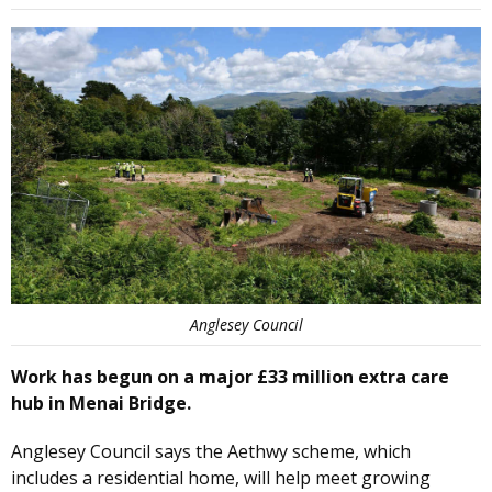
Anglesey Council
Work has begun on a major £33 million extra care
hub in Menai Bridge.
Anglesey Council says the Aethwy scheme, which
includes a residential home, will help meet growing