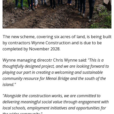
The new scheme, covering six acres of land, is being built
by contractors Wynne Construction and is due to be
completed by November 2028.
Wynne managing direcotr Chris Wynne said:
"This is a
thoughtfully designed project, and we are looking forward to
playing our part in creating a welcoming and sustainable
community resource for Menai Bridge and the south of the
island."
"Alongside the construction works, we are committed to
delivering meaningful social value through engagement with
local schools, employment initiatives and opportunities for