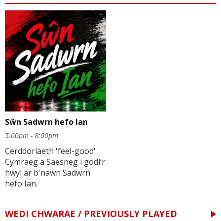
Sŵn Sadwrn hefo Ian
5:00pm - 8:00pm
Cerddoriaeth 'feel-good'
Cymraeg a Saesneg i godi’r
hwyl ar b'nawn Sadwrn
hefo Ian.
WEDI CHWARAE / PREVIOUSLY PLAYED