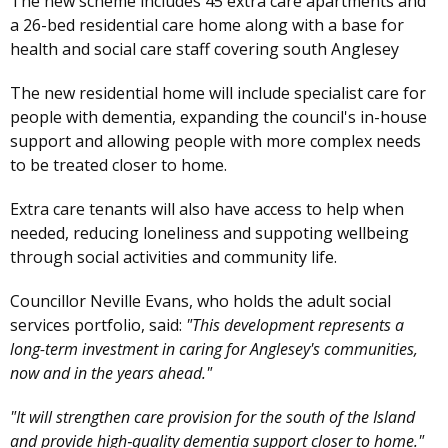
The new scheme includes 45 extra care apartments and
a 26-bed residential care home along with a base for
health and social care staff covering south Anglesey
The new residential home will include specialist care for
people with dementia, expanding the council's in-house
support and allowing people with more complex needs
to be treated closer to home.
Extra care tenants will also have access to help when
needed, reducing loneliness and suppoting wellbeing
through social activities and community life.
Councillor Neville Evans, who holds the adult social
services portfolio, said:
"This development represents a
long-term investment in caring for Anglesey's communities,
now and in the years ahead."
"It will strengthen care provision for the south of the Island
and provide high‑quality dementia support closer to home."