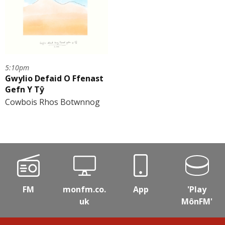
5:10pm
Gwylio Defaid O Ffenast
Gefn Y Tŷ
Cowbois Rhos Botwnnog
FM
monfm.co.
App
'Play
uk
MônFM'