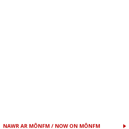
NAWR AR MÔNFM / NOW ON MÔNFM