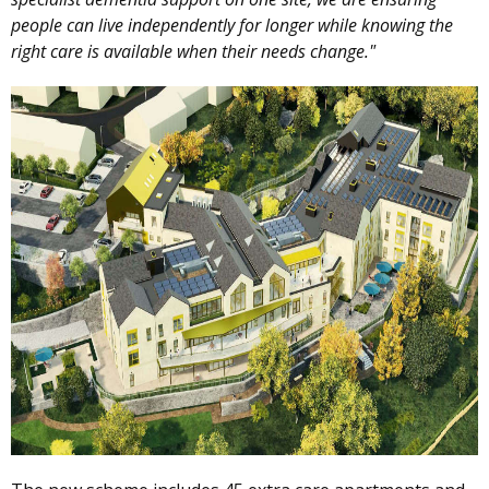
people can live independently for longer while knowing the
right care is available when their needs change."