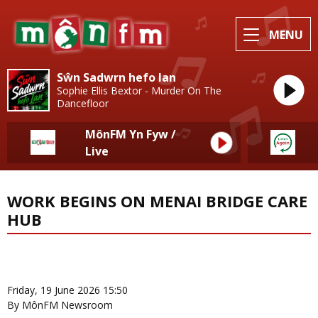
MENU
Sŵn Sadwrn hefo Ian
Sophie Ellis Bextor - Murder On The
Dancefloor
MônFM Yn Fyw /
Live
WORK BEGINS ON MENAI BRIDGE CARE
HUB
News Home
More from Local News
Friday, 19 June 2026 15:50
By MônFM Newsroom