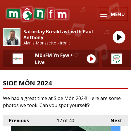
MENU
Saturday Breakfast with Paul
Anthony
Alanis Morissette - Ironic
MônFM Yn Fyw /
Live
SIOE MÔN 2024
We had a great time at Sioe Môn 2024! Here are some
photos we took. Can you spot yourself?
Previous
17
of 40
Next