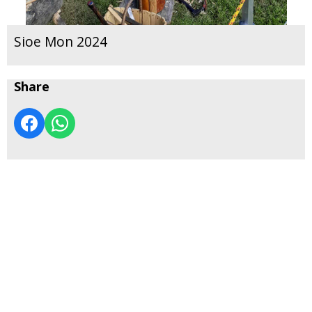
Sioe Mon 2024
Share