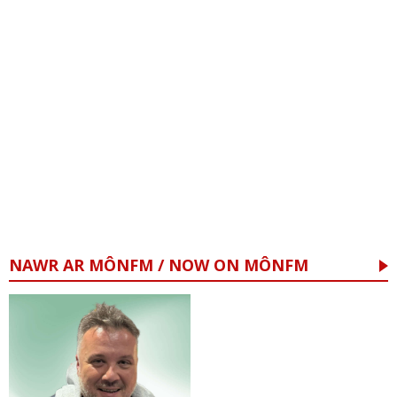
NAWR AR MÔNFM / NOW ON MÔNFM