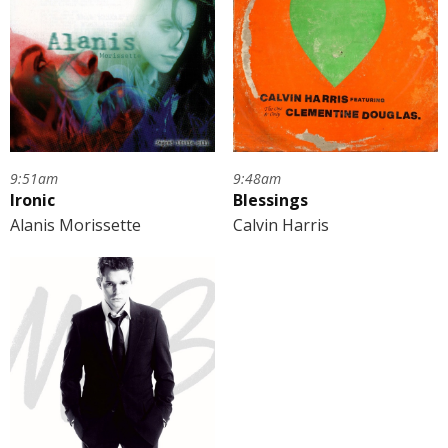
9:51am
9:48am
Ironic
Blessings
Alanis Morissette
Calvin Harris