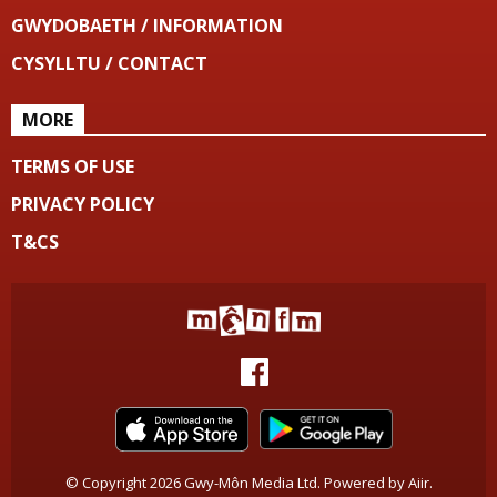
GWYDOBAETH / INFORMATION
CYSYLLTU / CONTACT
MORE
TERMS OF USE
PRIVACY POLICY
T&CS
© Copyright 2026 Gwy-Môn Media Ltd. Powered by
Aiir
.