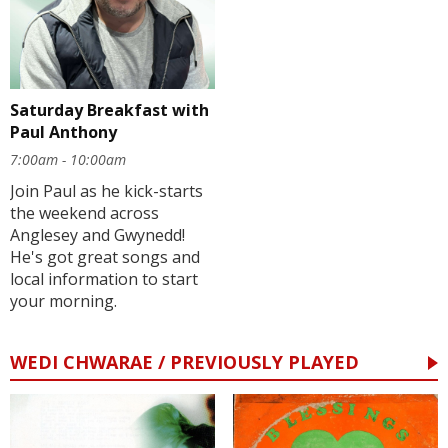
Saturday Breakfast with
Paul Anthony
7:00am - 10:00am
Join Paul as he kick-starts
the weekend across
Anglesey and Gwynedd!
He's got great songs and
local information to start
your morning.
WEDI CHWARAE / PREVIOUSLY PLAYED