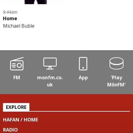
9:44am
Home
Michael Buble
FM
monfm.co.
App
'Play
uk
MônFM'
EXPLORE
HAFAN / HOME
RADIO