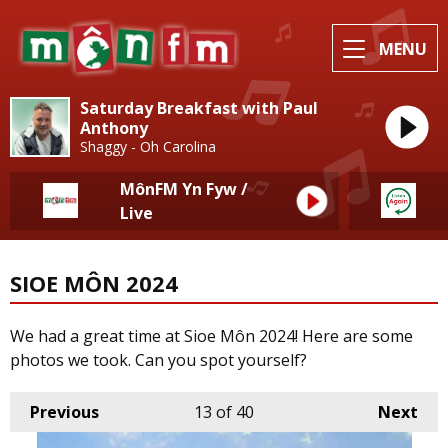
MENU
Saturday Breakfast with Paul
Anthony
Shaggy - Oh Carolina
MônFM Yn Fyw /
Live
SIOE MÔN 2024
We had a great time at Sioe Môn 2024! Here are some
photos we took. Can you spot yourself?
Previous
13
of 40
Next