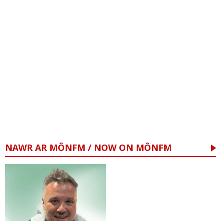
NAWR AR MÔNFM / NOW ON MÔNFM