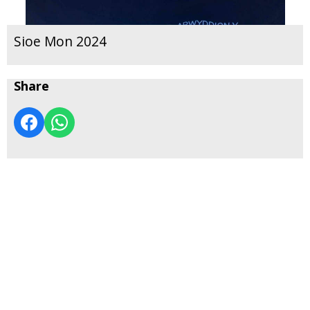
Sioe Mon 2024
Share