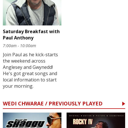
Saturday Breakfast with
Paul Anthony
7:00am - 10:00am
Join Paul as he kick-starts
the weekend across
Anglesey and Gwynedd!
He's got great songs and
local information to start
your morning.
WEDI CHWARAE / PREVIOUSLY PLAYED