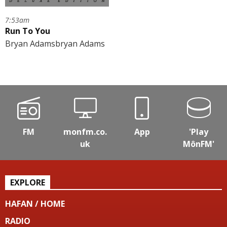
7:53am
Run To You
Bryan Adamsbryan Adams
FM
monfm.co.
App
'Play
uk
MônFM'
EXPLORE
HAFAN / HOME
RADIO