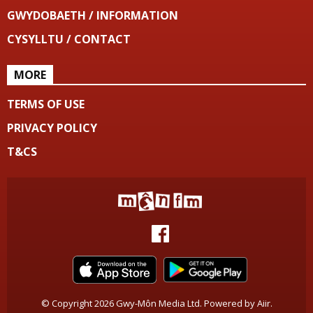
GWYDOBAETH / INFORMATION
CYSYLLTU / CONTACT
MORE
TERMS OF USE
PRIVACY POLICY
T&CS
© Copyright 2026 Gwy-Môn Media Ltd. Powered by
Aiir
.