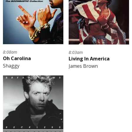
8:08am
8:03am
Oh Carolina
Living In America
Shaggy
James Brown