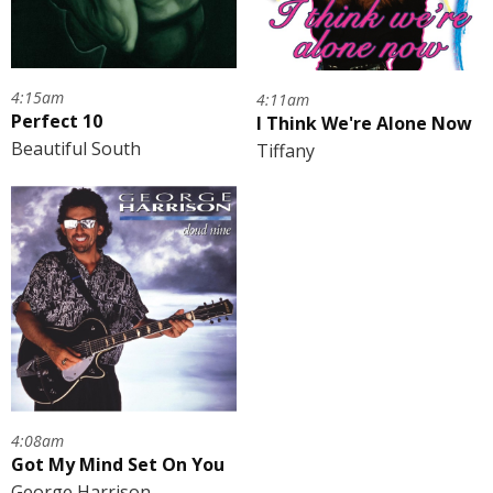
4:15am
4:11am
Perfect 10
I Think We're Alone Now
Beautiful South
Tiffany
4:08am
Got My Mind Set On You
George Harrison