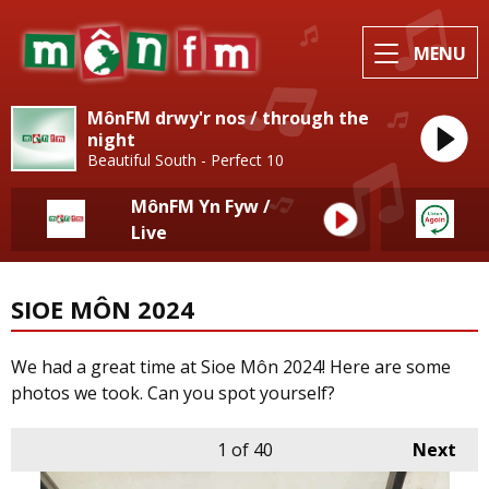
MENU
MônFM drwy'r nos / through the
night
Beautiful South - Perfect 10
MônFM Yn Fyw /
Live
SIOE MÔN 2024
We had a great time at Sioe Môn 2024! Here are some
photos we took. Can you spot yourself?
1
of 40
Next