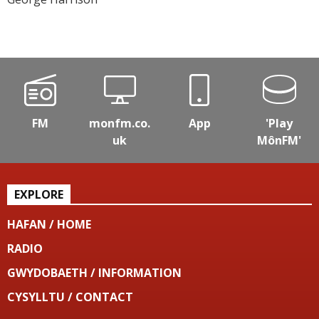
FM
monfm.co.
App
'Play
uk
MônFM'
EXPLORE
HAFAN / HOME
RADIO
GWYDOBAETH / INFORMATION
CYSYLLTU / CONTACT