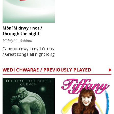
MônFM drwy'r nos /
through the night
Midnight - 8:00am
Caneuon gwych gyda'r nos
/ Great songs all night long
WEDI CHWARAE / PREVIOUSLY PLAYED