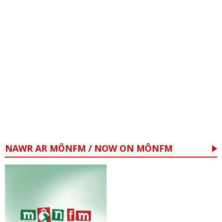
NAWR AR MÔNFM / NOW ON MÔNFM