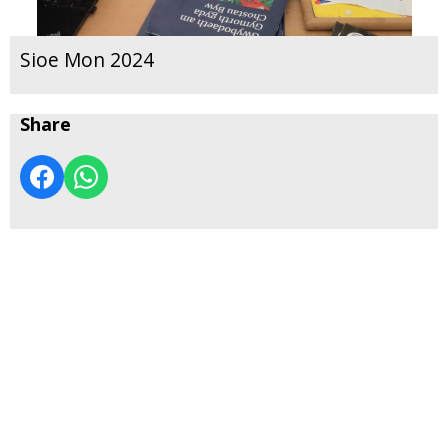
Sioe Mon 2024
Share