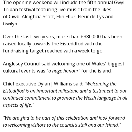
The opening weekend will include the fifth annual Gŵyl
Triban festival featuring live music from the likes
of Ciwb, Aleighcia Scott, Elin Fflur, Fleur de Lys and
Gwilym.
Over the last two years, more than £380,000 has been
raised locally towards the Eisteddfod with the
fundraising target reached with a week to go.
Anglesey Council said welcoming one of Wales' biggest
cultural events was
"a huge honour"
for the island.
Chief executive Dylan J Williams said:
"Welcoming the
Eisteddfod is an important milestone and a testament to our
continued commitment to promote the Welsh language in all
aspects of life."
"We are glad to be part of this celebration and look forward
to welcoming visitors to the council's stall and our island."