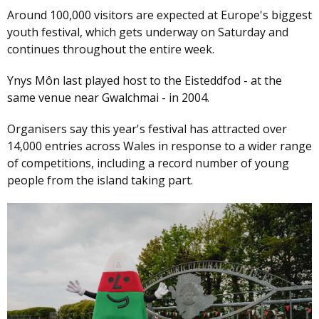
Around 100,000 visitors are expected at Europe's biggest
youth festival, which gets underway on Saturday and
continues throughout the entire week.
Ynys Môn last played host to the Eisteddfod - at the
same venue near Gwalchmai - in 2004.
Organisers say this year's festival has attracted over
14,000 entries across Wales in response to a wider range
of competitions, including a record number of young
people from the island taking part.