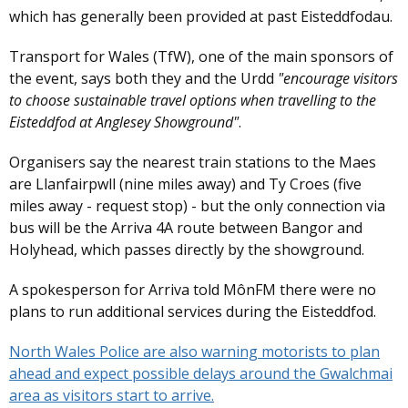
which has generally been provided at past Eisteddfodau.
Transport for Wales (TfW), one of the main sponsors of
the event, says both they and the Urdd
"encourage visitors
to choose sustainable travel options when travelling to the
Eisteddfod at Anglesey Showground"
.
Organisers say the nearest train stations to the Maes
are Llanfairpwll (nine miles away) and Ty Croes (five
miles away - request stop) - but the only connection via
bus will be the Arriva 4A route between Bangor and
Holyhead, which passes directly by the showground.
A spokesperson for Arriva told MônFM there were no
plans to run additional services during the Eisteddfod.
North Wales Police are also warning motorists to plan
ahead and expect possible delays around the Gwalchmai
area as visitors start to arrive.