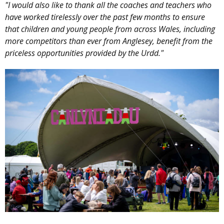
"I would also like to thank all the coaches and teachers who
have worked tirelessly over the past few months to ensure
that children and young people from across Wales, including
more competitors than ever from Anglesey, benefit from the
priceless opportunities provided by the Urdd."