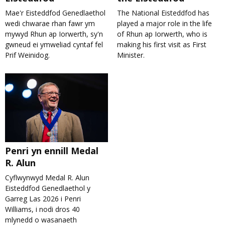
Mae'r Eisteddfod Genedlaethol
The National Eisteddfod has
wedi chwarae rhan fawr ym
played a major role in the life
mywyd Rhun ap Iorwerth, sy'n
of Rhun ap Iorwerth, who is
gwneud ei ymweliad cyntaf fel
making his first visit as First
Prif Weinidog.
Minister.
Penri yn ennill Medal
R. Alun
Cyflwynwyd Medal R. Alun
Eisteddfod Genedlaethol y
Garreg Las 2026 i Penri
Williams, i nodi dros 40
mlynedd o wasanaeth