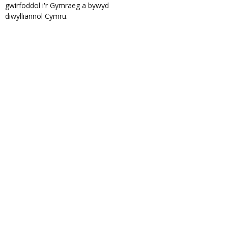
gwirfoddol i'r Gymraeg a bywyd
diwylliannol Cymru.