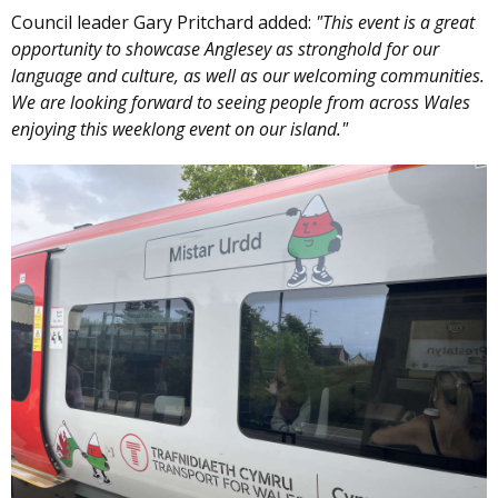
Council leader Gary Pritchard added:
"This event is a great
opportunity to showcase Anglesey as stronghold for our
language and culture, as well as our welcoming communities.
We are looking forward to seeing people from across Wales
enjoying this weeklong event on our island."