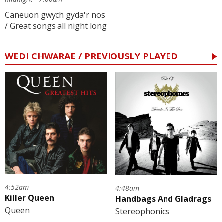
Caneuon gwych gyda'r nos
/ Great songs all night long
WEDI CHWARAE / PREVIOUSLY PLAYED
4:52am
4:48am
Killer Queen
Handbags And Gladrags
Queen
Stereophonics