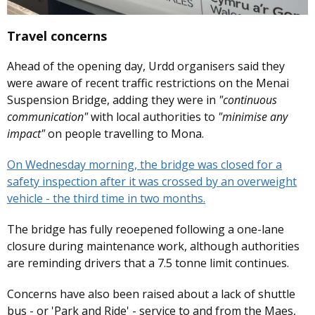
Travel concerns
Ahead of the opening day, Urdd organisers said they
were aware of recent traffic restrictions on the Menai
Suspension Bridge, adding they were in
"continuous
communication"
with local authorities to
"minimise any
impact"
on people travelling to Mona.
On Wednesday morning, the bridge was closed for a
safety inspection after it was crossed by an overweight
vehicle - the third time in two months.
The bridge has fully reoepened following a one-lane
closure during maintenance work, although authorities
are reminding drivers that a 7.5 tonne limit continues.
Concerns have also been raised about a lack of shuttle
bus - or 'Park and Ride' - service to and from the Maes,