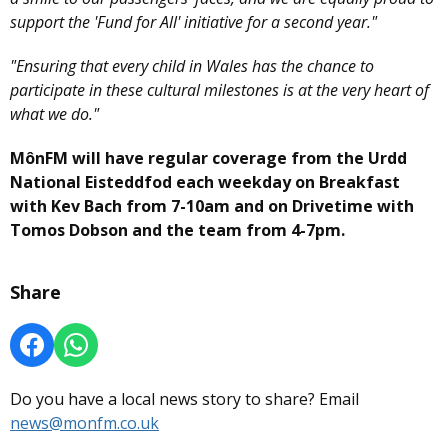
support the 'Fund for All' initiative for a second year."
"Ensuring that every child in Wales has the chance to
participate in these cultural milestones is at the very heart of
what we do."
MônFM will have regular coverage from the Urdd
National Eisteddfod each weekday on Breakfast
with Kev Bach from 7-10am and on Drivetime with
Tomos Dobson and the team from 4-7pm.
Share
Do you have a local news story to share? Email
news@monfm.co.uk