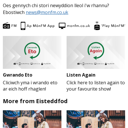
Oes gennych chi stori newyddion lleol i'w rhannu?
Ebostiwch
news@monfm.co.uk
Gwrando Eto
Listen Again
Cliciwch yma i wrando eto
Click here to listen again to
ar eich hoff rhaglen!
your favourite show!
More from Eisteddfod