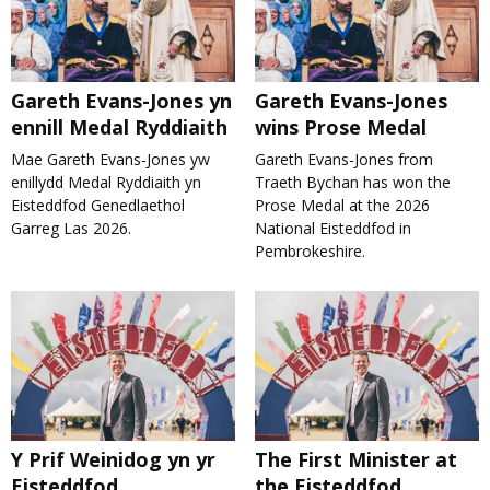
Gareth Evans-Jones yn
Gareth Evans-Jones
ennill Medal Ryddiaith
wins Prose Medal
Mae Gareth Evans-Jones yw
Gareth Evans-Jones from
enillydd Medal Ryddiaith yn
Traeth Bychan has won the
Eisteddfod Genedlaethol
Prose Medal at the 2026
Garreg Las 2026.
National Eisteddfod in
Pembrokeshire.
Y Prif Weinidog yn yr
The First Minister at
Eisteddfod
the Eisteddfod