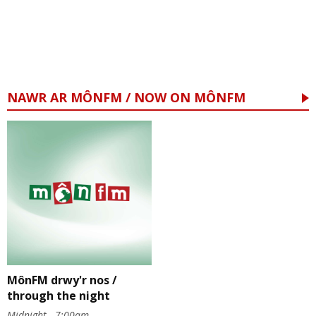
NAWR AR MÔNFM / NOW ON MÔNFM
MônFM drwy'r nos /
through the night
Midnight - 7:00am