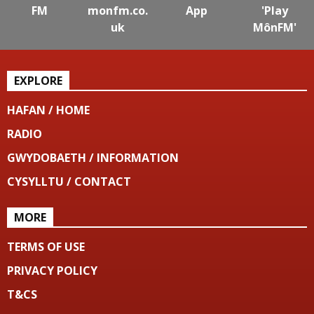
FM
monfm.co.
App
'Play
uk
MônFM'
EXPLORE
HAFAN / HOME
RADIO
GWYDOBAETH / INFORMATION
CYSYLLTU / CONTACT
MORE
TERMS OF USE
PRIVACY POLICY
T&CS