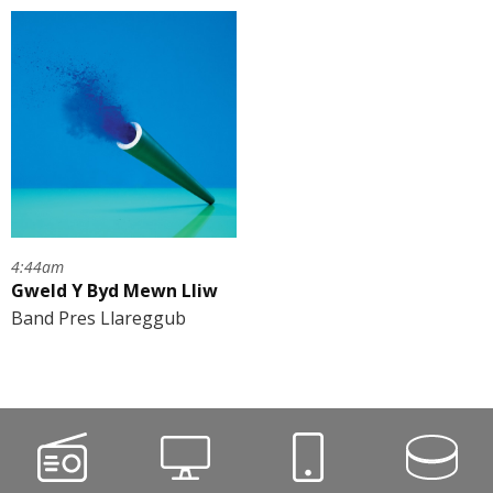
4:44am
Gweld Y Byd Mewn Lliw
Band Pres Llareggub