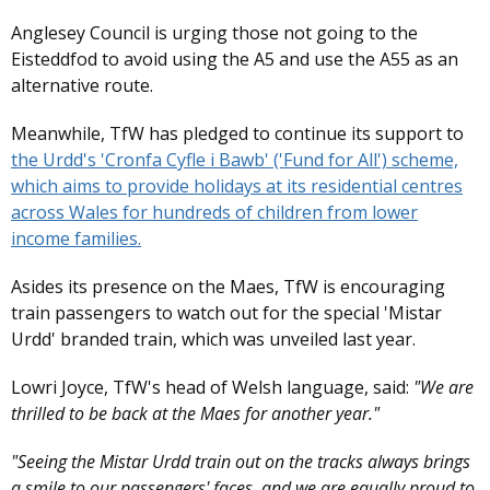
Anglesey Council is urging those not going to the
Eisteddfod to avoid using the A5 and use the A55 as an
alternative route.
Meanwhile, TfW has pledged to continue its support to
the Urdd's 'Cronfa Cyfle i Bawb' ('Fund for All') scheme,
which aims to provide holidays at its residential centres
across Wales for hundreds of children from lower
income families.
Asides its presence on the Maes, TfW is encouraging
train passengers to watch out for the special 'Mistar
Urdd' branded train, which was unveiled last year.
Lowri Joyce, TfW's head of Welsh language, said:
"We are
thrilled to be back at the Maes for another year."
"Seeing the Mistar Urdd train out on the tracks always brings
a smile to our passengers' faces, and we are equally proud to