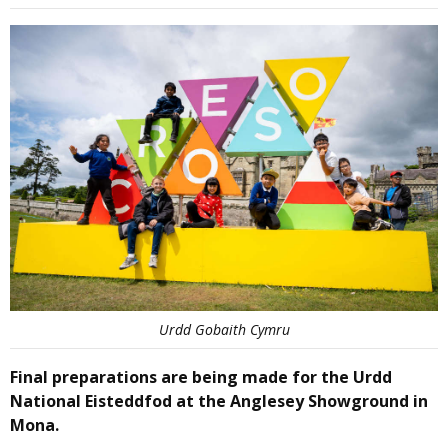
Urdd Gobaith Cymru
Final preparations are being made for the Urdd
National Eisteddfod at the Anglesey Showground in
Mona.