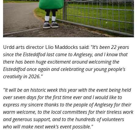
Urdd arts director Llio Maddocks said:
"It's been 22 years
since the Eisteddfod last came to Anglesey, and I know that
there has been huge excitement around welcoming the
Eisteddfod once again and celebrating our young people's
creativity in 2026."
"It will be an historic week this year with the event being held
over seven days for the first time ever and I would like to
express my sincere thanks to the people of Anglesey for their
warm welcome, to the local committees for their tireless work
and generous support, and to the hundreds of volunteers
who will make next week's event possible."