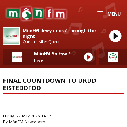
MENU
MônFM drwy'r nos / through the
night
Queen - Killer Queen
MônFM Yn Fyw /
Live
FINAL COUNTDOWN TO URDD
EISTEDDFOD
News Home
More from Eisteddfod
Friday, 22 May 2026 14:32
By MônFM Newsroom